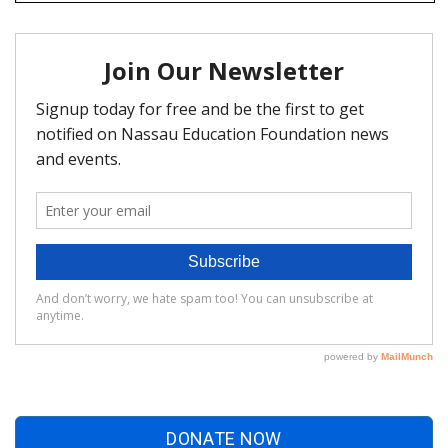
DONATE NOW