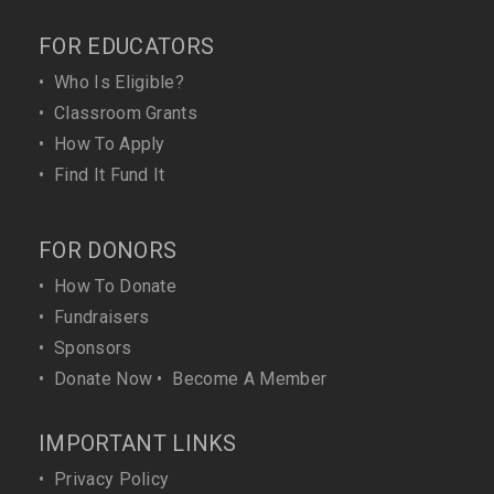
FOR EDUCATORS
•
Who Is Eligible?
•
Classroom Grants
•
How To Apply
•
Find It Fund It
FOR DONORS
•
How To Donate
•
Fundraisers
•
Sponsors
•
Donate Now
•
Become A Member
IMPORTANT LINKS
•
Privacy Policy