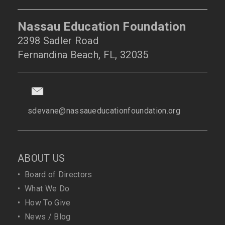
Nassau Education Foundation
2398 Sadler Road
Fernandina Beach, FL, 32035
sdevane@nassaueducationfoundation.org
ABOUT US
•
Board of Directors
•
What We Do
•
How To Give
•
News / Blog