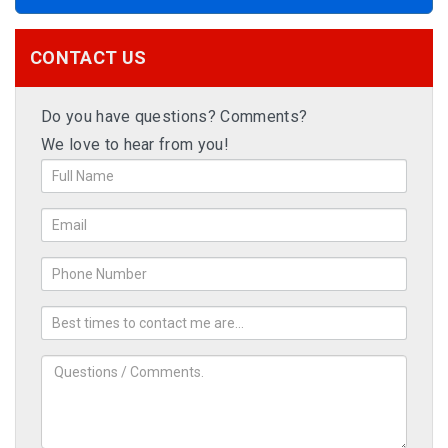
CONTACT US
Do you have questions? Comments?
We love to hear from you!