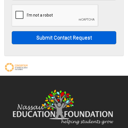
Submit Contact Request