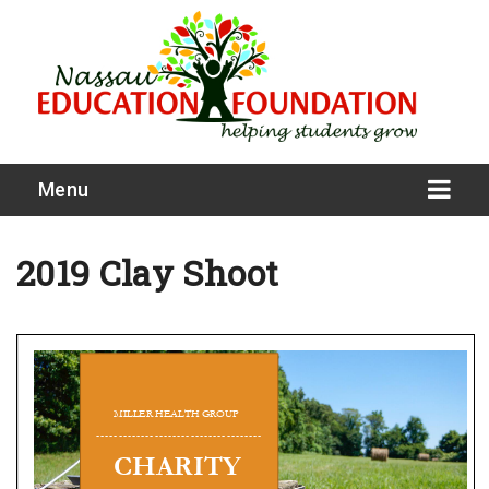
Menu
2019 Clay Shoot
What We Do
Meet Our Board
Our Story