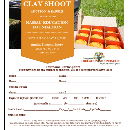
FAQ
Matching Grants
Classroom Grants
Who is Eligible?
How To Apply