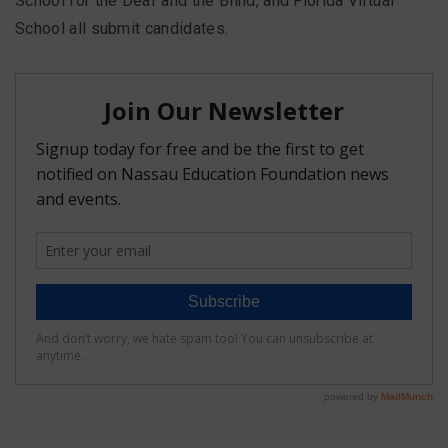
School for the Deaf and the Blind, and Florida Virtual
School all submit candidates.