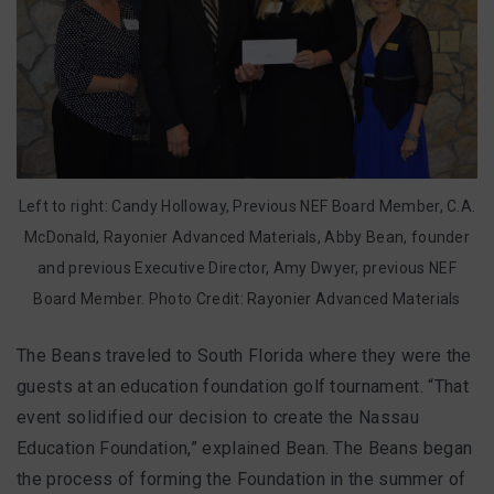
Left to right: Candy Holloway,
Previous NEF Board Member
, C.A.
McDonald, Rayonier Advanced Materials, Abby Bean, founder
and previous Executive Director, Amy Dwyer, previous NEF
Board Member. Photo Credit: Rayonier Advanced Materials
The Beans traveled to South Florida where they were the
guests at an education foundation golf tournament. “That
event solidified our decision to create the Nassau
Education Foundation,” explained Bean. The Beans began
the process of forming the Foundation in the summer of