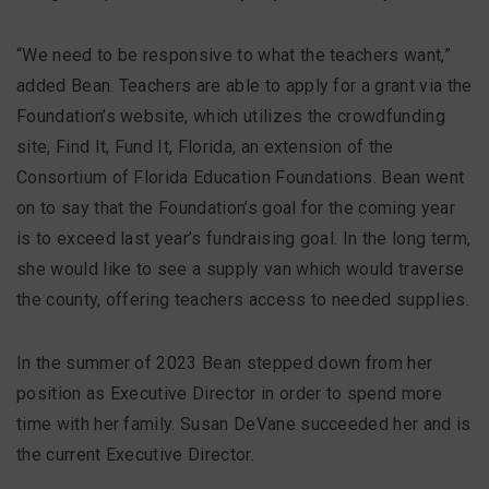
“We need to be responsive to what the teachers want,”
added Bean. Teachers are able to apply for a grant via the
Foundation’s website, which utilizes the crowdfunding
site, Find It, Fund It, Florida, an extension of the
Consortium of Florida Education Foundations. Bean went
on to say that the Foundation’s goal for the coming year
is to exceed last year’s fundraising goal. In the long term,
she would like to see a supply van which would traverse
the county, offering teachers access to needed supplies.
In the summer of 2023 Bean stepped down from her
position as Executive Director in order to spend more
time with her family. Susan DeVane succeeded her and is
the current Executive Director.