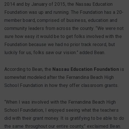
2014 and by January of 2015, the Nassau Education
Foundation was up and running. The Foundation has a 20-
member board, comprised of business, education and
community leaders from across the county. “We were not
sure how easy it would be to get folks involved with the
Foundation because we had no prior track record, but
luckily for us, folks saw our vision.” added Bean.
According to Bean, the
Nassau Education Foundation
is
somewhat modeled after the Fernandina Beach High
School Foundation in how they offer classroom grants.
“When I was involved with the Fernandina Beach High
School Foundation, I enjoyed seeing what the teachers
did with their grant money. It is gratifying to be able to do
the same throughout our entire county,” exclaimed Bean.