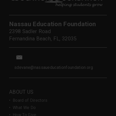
Nassau Education Foundation
2398 Sadler Road
Fernandina Beach, FL, 32035
sdevane@nassaueducationfoundation.org
ABOUT US
•
Board of Directors
•
What We Do
•
How To Give