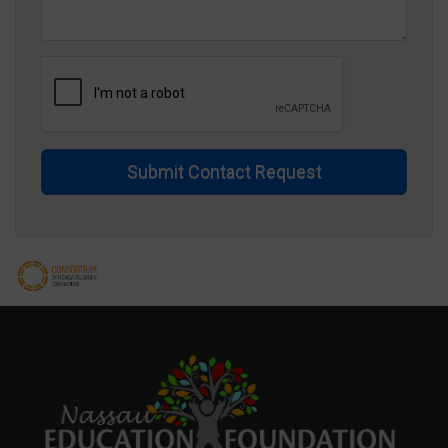
Submit Contact Request