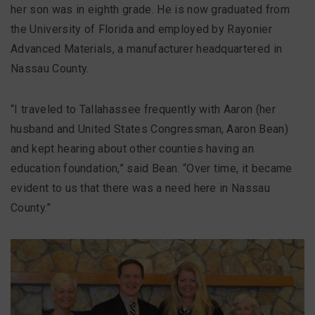
FAQ
her son was in eighth grade. He is now graduated from
the University of Florida and employed by Rayonier
Advanced Materials, a manufacturer headquartered in
Nassau County.
Matching Grants
Classroom Grants
“I traveled to Tallahassee frequently with Aaron (her
husband and United States Congressman, Aaron Bean)
Who is Eligible?
and kept hearing about other counties having an
education foundation,” said Bean. “Over time, it became
How To Apply
evident to us that there was a need here in Nassau
County.”