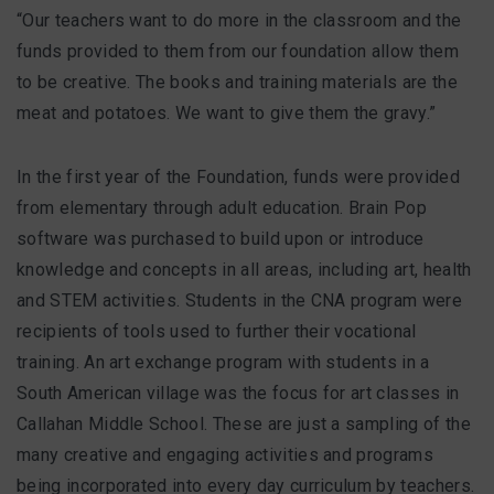
“Our teachers want to do more in the classroom and the
funds provided to them from our foundation allow them
to be creative. The books and training materials are the
meat and potatoes. We want to give them the gravy.”
In the first year of the Foundation, funds were provided
from elementary through adult education. Brain Pop
software was purchased to build upon or introduce
knowledge and concepts in all areas, including art, health
and STEM activities. Students in the CNA program were
recipients of tools used to further their vocational
training. An art exchange program with students in a
South American village was the focus for art classes in
Callahan Middle School. These are just a sampling of the
many creative and engaging activities and programs
being incorporated into every day curriculum by teachers.