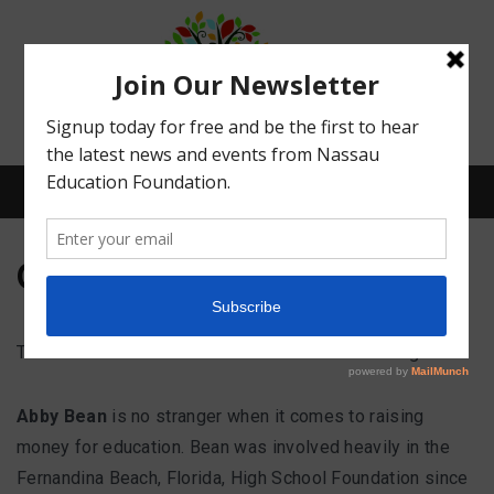
Menu
Our Story
What We Do
The Nassau Education Foundation – How it all began
Meet Our Board
Abby Bean
is no stranger when it comes to raising
money for education. Bean was involved heavily in the
Our Story
Fernandina Beach, Florida, High School Foundation since