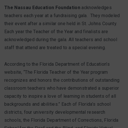
The Nassau Education Foundation
acknowledges
teachers each year at a fundraising gala. They modeled
their event after a similar one held in St. Johns County.
Each year the Teacher of the Year and finalists are
acknowledged during the gala. All teachers and school
staff that attend are treated to a special evening.
According to the Florida Department of Education’s
website, “The Florida Teacher of the Year program
recognizes and honors the contributions of outstanding
classroom teachers who have demonstrated a superior
capacity to inspire a love of learning in students of all
backgrounds and abilities.” Each of Florida’s school
districts, four university developmental research
schools, the Florida Department of Corrections, Florida