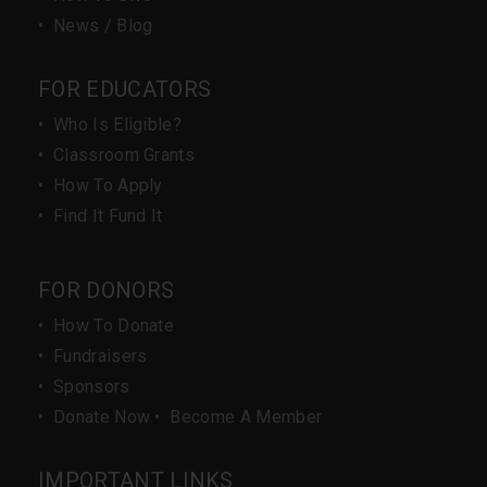
•
News / Blog
FOR EDUCATORS
•
Who Is Eligible?
•
Classroom Grants
•
How To Apply
•
Find It Fund It
FOR DONORS
•
How To Donate
•
Fundraisers
•
Sponsors
•
Donate Now
•
Become A Member
IMPORTANT LINKS