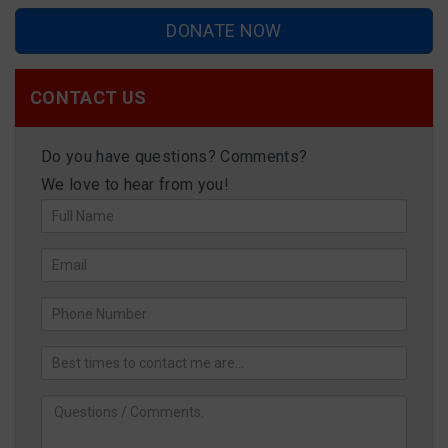
DONATE NOW
CONTACT US
Do you have questions? Comments?
We love to hear from you!