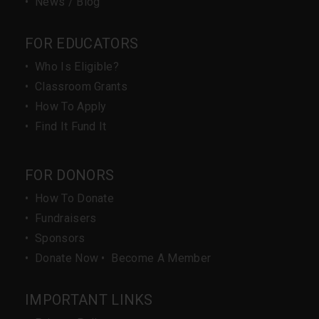
•
News / Blog
FOR EDUCATORS
•
Who Is Eligible?
•
Classroom Grants
•
How To Apply
•
Find It Fund It
FOR DONORS
•
How To Donate
•
Fundraisers
•
Sponsors
•
Donate Now
•
Become A Member
IMPORTANT LINKS