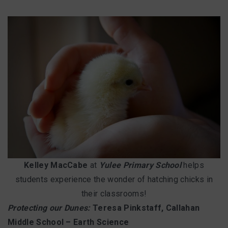
Kelley MacCabe
at
Yulee Primary School
helps
students experience the wonder of hatching chicks in
their classrooms!
Protecting our Dunes:
Teresa Pinkstaff, Callahan
Middle School – Earth Science