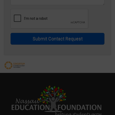
Submit Contact Request