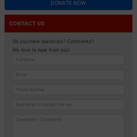
DONATE NOW
CONTACT US
Do you have questions? Comments?
We love to hear from you!