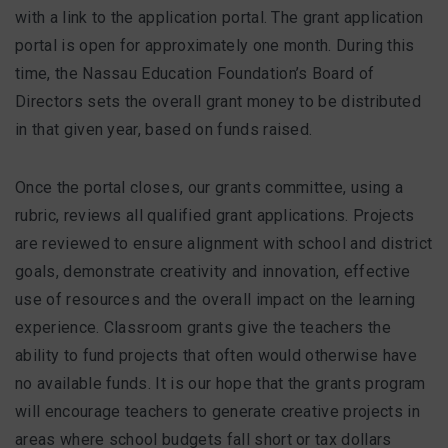
with a link to the application portal. The grant application
portal is open for approximately one month. During this
time, the Nassau Education Foundation’s Board of
Directors sets the overall grant money to be distributed
in that given year, based on funds raised.
Once the portal closes, our grants committee, using a
rubric, reviews all qualified grant applications. Projects
are reviewed to ensure alignment with school and district
goals, demonstrate creativity and innovation, effective
use of resources and the overall impact on the learning
experience. Classroom grants give the teachers the
ability to fund projects that often would otherwise have
no available funds. It is our hope that the grants program
will encourage teachers to generate creative projects in
areas where school budgets fall short or tax dollars