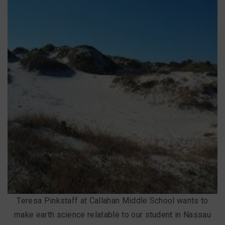
Teresa Pinkstaff at Callahan Middle School wants to
make earth science relatable to our student in Nassau