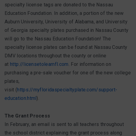
specialty license tags are donated to the Nassau
Education Foundation. In addition, a portion of the new
Auburn University, University of Alabama, and University
of Georgia specialty plates purchased in Nassau County
will go to the Nassau Education Foundation! The
specialty license plates can be found at Nassau County
DMV locations throughout the county or online
at
http://licensetolearnfl.com
. For information on
purchasing a pre-sale voucher for one of the new college
plates,
visit (
https://myfloridaspecialtyplate.com/support-
education.html
).
The Grant Process
In February, an email is sent to all teachers throughout
the school district explaining the grant process along