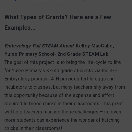
What Types of Grants? Here are a Few
Examples…
Embryology-Full STEAM Ahead
:
Kelley MacCabe,
Yulee Primary School- 2nd Grade STEAM Lab
The goal of this project is to bring the life-cycle to life
for Yulee Primary’s K-2nd grade students via the 4-H
Embryology program. 4-H provides fertile eggs and
incubators to classes, but many teachers shy away from
this opportunity because of the expense and effort
required to brood chicks in their classrooms. This grant
will help teachers manage these challenges – so even
more students can experience the wonder of hatching
chicks in their classrooms!