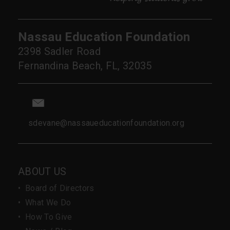
Nassau Education Foundation
2398 Sadler Road
Fernandina Beach, FL, 32035
sdevane@nassaueducationfoundation.org
ABOUT US
•
Board of Directors
•
What We Do
•
How To Give