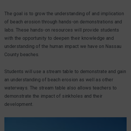
The goal is to grow the understanding of and implication
of beach erosion through hands-on demonstrations and
labs. These hands-on resources will provide students
with the opportunity to deepen their knowledge and
understanding of the human impact we have on Nassau
County beaches.
Students will use a stream table to demonstrate and gain
an understanding of beach erosion as well as other
waterways. The stream table also allows teachers to
demonstrate the impact of sinkholes and their
development.