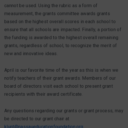
cannot be used. Using the rubric as a form of
measurement, the grants committee awards grants
based on the highest overall scores in each school to
ensure that all schools are impacted. Finally, a portion of
the funding is awarded to the highest overall remaining
grants, regardless of school, to recognize the merit of
new and innovative ideas.
April is our favorite time of the year as this is when we
notify teachers of their grant awards. Members of our
board of directors visit each school to present grant
recipients with their award certificate.
Any questions regarding our grants or grant process, may
be directed to our grant chair at
klunt@nassaueducationfoundation.org
.