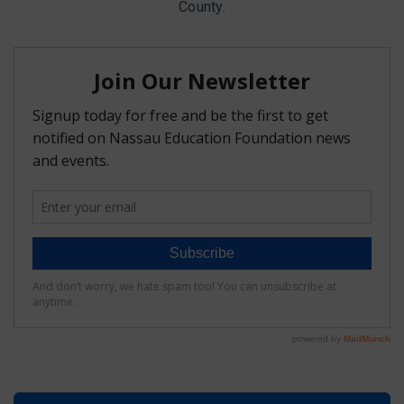
County.