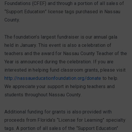
FAQ
Foundations (CFEF) and through a portion of all sales of
“Support Education” license tags purchased in Nassau
County.
Matching Grants
The foundation’s largest fundraiser is our annual gala
Classroom Grants
held in January. This event is also a celebration of
teachers and the award for Nassau County Teacher of the
Who is Eligible?
Year is announced during the celebration. If you are
interested in helping fund classroom grants, please visit
How To Apply
http://nassaueducationfoundation.org/donate
to help.
We appreciate your support in helping teachers and
students throughout Nassau County.
Additional funding for grants is also provided with
proceeds from Florida’s “License for Learning” specialty
tags. A portion of all sales of the “Support Education”