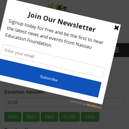
Menu
Fund a NEF Grant
What We Do
Donation Amount:
Meet Our Board
$300
$500
$800
$1,000
Other
Our Story