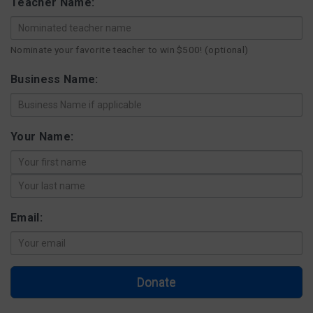
Teacher Name:
FAQ
Nominate your favorite teacher to win $500! (optional)
Matching Grants
Business Name:
Classroom Grants
Your Name:
Who is Eligible?
How To Apply
Email:
Donate