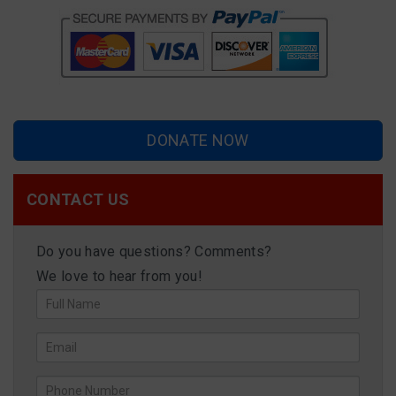
DONATE NOW
CONTACT US
Do you have questions? Comments?
We love to hear from you!