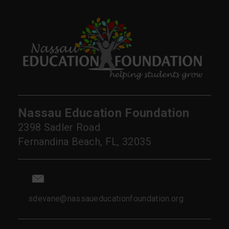
Nassau Education Foundation
2398 Sadler Road
Fernandina Beach, FL, 32035
sdevane@nassaueducationfoundation.org