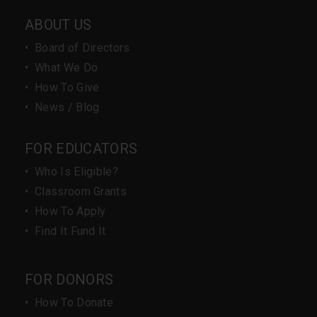
ABOUT US
•
Board of Directors
•
What We Do
•
How To Give
•
News / Blog
FOR EDUCATORS
•
Who Is Eligible?
•
Classroom Grants
•
How To Apply
•
Find It Fund It
FOR DONORS
•
How To Donate