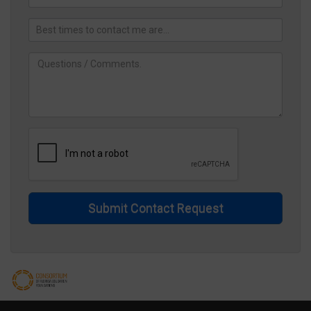
Submit Contact Request