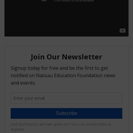
FAQ
Matching Grants
Classroom Grants
Who is Eligible?
How To Apply