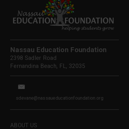
Nassau Education Foundation
2398 Sadler Road
Fernandina Beach, FL, 32035
sdevane@nassaueducationfoundation.org
ABOUT US