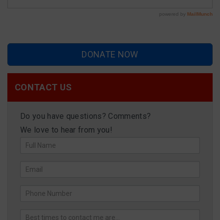
DONATE NOW
CONTACT US
Do you have questions? Comments?
We love to hear from you!