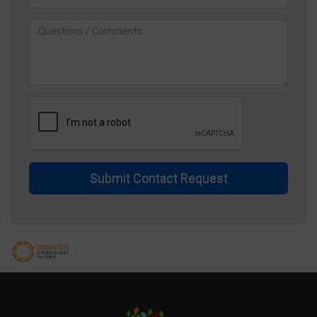
Submit Contact Request