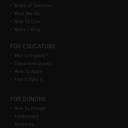
•
Board of Directors
•
What We Do
•
How To Give
•
News / Blog
FOR EDUCATORS
•
Who Is Eligible?
•
Classroom Grants
•
How To Apply
•
Find It Fund It
FOR DONORS
•
How To Donate
•
Fundraisers
•
Sponsors