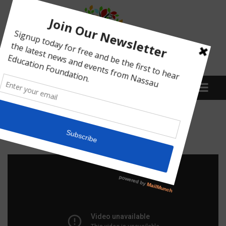
Menu
Donna Martin Video
What We Do
Meet Our Board
Our Story