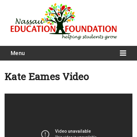
Menu
Kate Eames Video
What We Do
Meet Our Board
Our Story