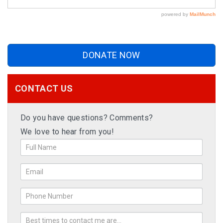
DONATE NOW
CONTACT US
Do you have questions? Comments?
We love to hear from you!