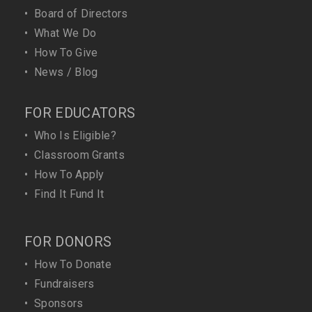
•
Board of Directors
•
What We Do
•
How To Give
•
News / Blog
FOR EDUCATORS
•
Who Is Eligible?
•
Classroom Grants
•
How To Apply
•
Find It Fund It
FOR DONORS
•
How To Donate
•
Fundraisers
•
Sponsors