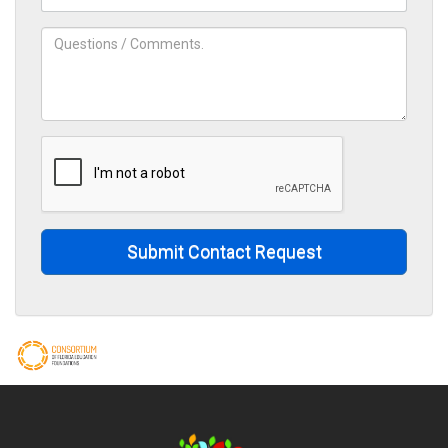
Submit Contact Request