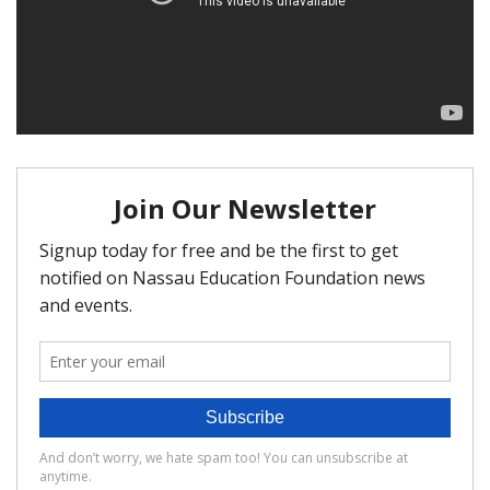
FAQ
Matching Grants
Classroom Grants
Who is Eligible?
How To Apply