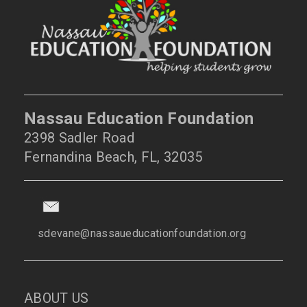
Nassau Education Foundation
2398 Sadler Road
Fernandina Beach, FL, 32035
sdevane@nassaueducationfoundation.org
ABOUT US