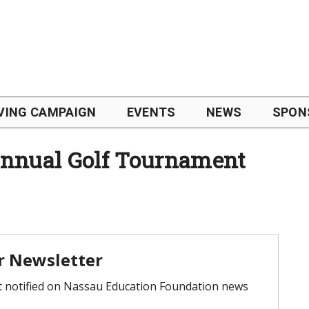
VING CAMPAIGN
EVENTS
NEWS
SPON
nual Golf Tournament