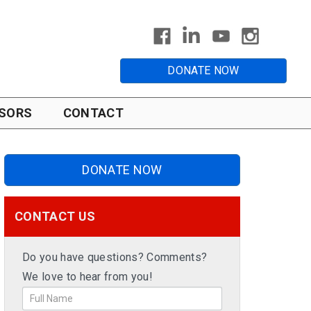
DONATE NOW
SORS
CONTACT
DONATE NOW
CONTACT US
Do you have questions? Comments?
We love to hear from you!