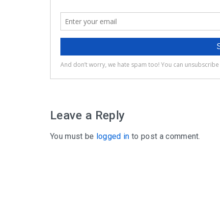
Leave a Reply
You must be
logged in
to post a comment.