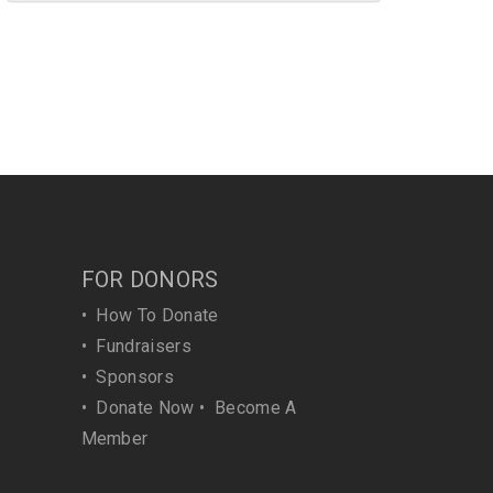
FOR DONORS
•
How To Donate
•
Fundraisers
•
Sponsors
•
Donate Now
•
Become A
Member