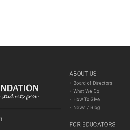
ABOUT US
•
Board of Directors
•
What We Do
•
How To Give
•
News / Blog
n
FOR EDUCATORS