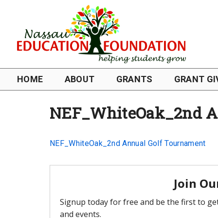
HOME
ABOUT
GRANTS
GRANT GI
NEF_WhiteOak_2nd An
NEF_WhiteOak_2nd Annual Golf Tournament