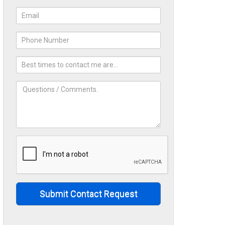
Submit Contact Request