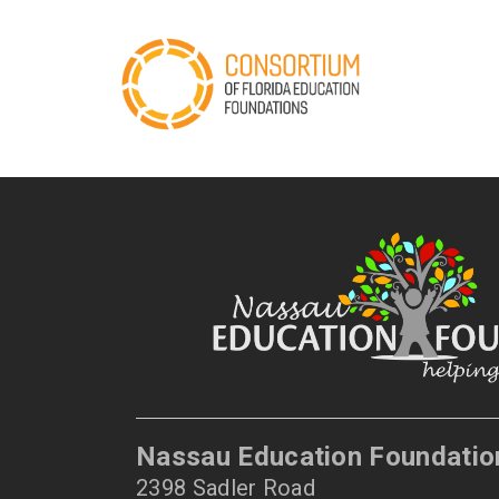
Nassau Education Foundatio
2398 Sadler Road