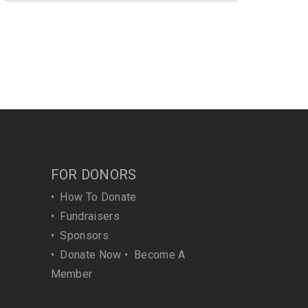
FOR DONORS
•
How To Donate
•
Fundraisers
•
Sponsors
•
Donate Now
•
Become A
Member