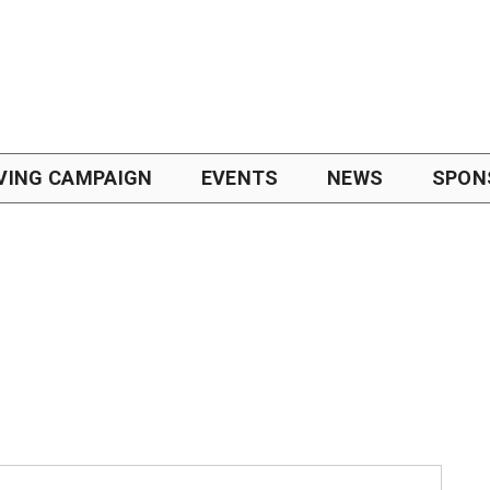
VING CAMPAIGN
EVENTS
NEWS
SPON