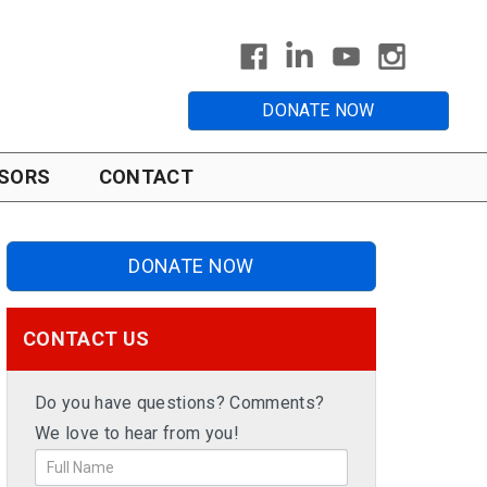
DONATE NOW
SORS
CONTACT
DONATE NOW
CONTACT US
Do you have questions? Comments?
We love to hear from you!