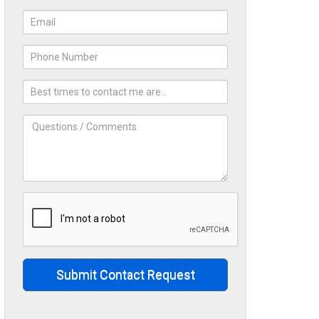
Submit Contact Request