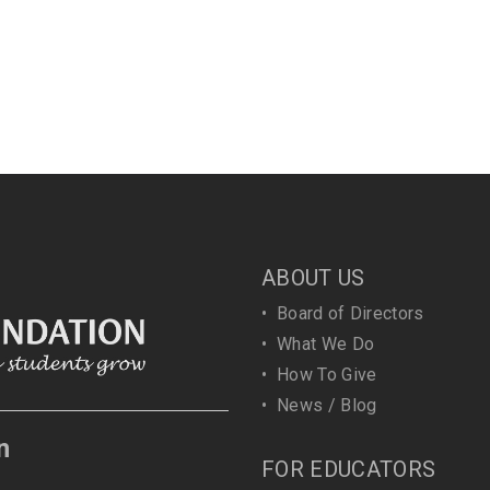
ABOUT US
•
Board of Directors
•
What We Do
•
How To Give
•
News / Blog
n
FOR EDUCATORS