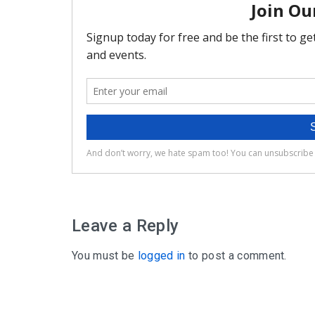
Leave a Reply
You must be
logged in
to post a comment.