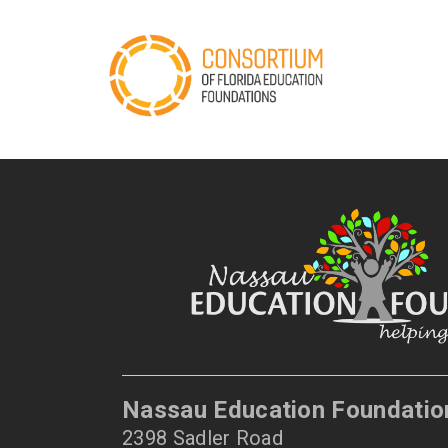
Nassau Education Foundatio
2398 Sadler Road