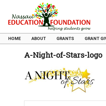
HOME
ABOUT
GRANTS
GRANT GI
A-Night-of-Stars-logo