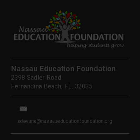
Nassau Education Foundation
2398 Sadler Road
Fernandina Beach, FL, 32035
sdevane@nassaueducationfoundation.org