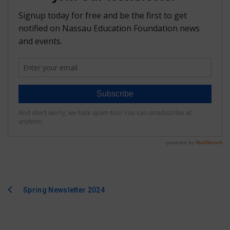
FAQ
Matching Grants
Classroom Grants
Who is Eligible?
How To Apply
Spring Newsletter 2024
Post
navigation