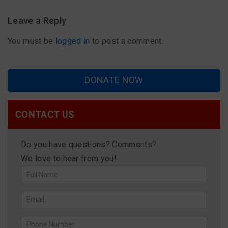
Leave a Reply
You must be
logged in
to post a comment.
DONATE NOW
CONTACT US
Do you have questions? Comments?
We love to hear from you!