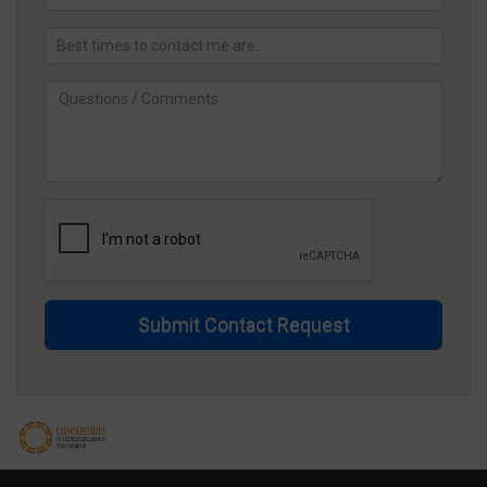
Submit Contact Request