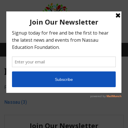
Menu
Nassau (3)
Posted on
September 24, 2023
by
Abby Bean
What We Do
Nassau (3)
Meet Our Board
Our Story