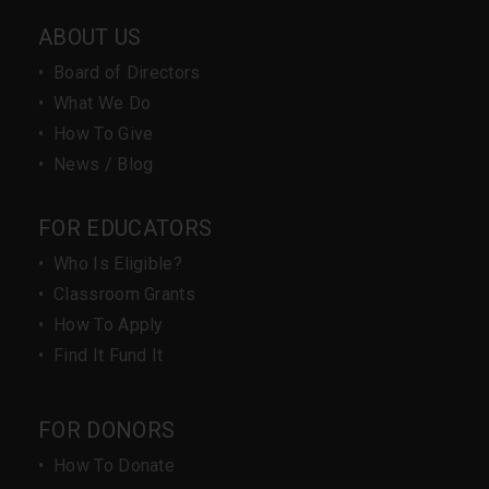
ABOUT US
•
Board of Directors
•
What We Do
•
How To Give
•
News / Blog
FOR EDUCATORS
•
Who Is Eligible?
•
Classroom Grants
•
How To Apply
•
Find It Fund It
FOR DONORS
•
How To Donate