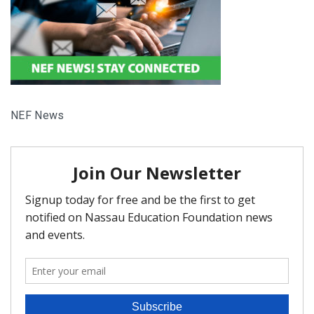
FAQ
Matching Grants
Classroom Grants
NEF News
Who is Eligible?
How To Apply