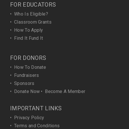
FOR EDUCATORS
•
Who Is Eligible?
•
Classroom Grants
•
How To Apply
•
Find It Fund It
FOR DONORS
•
How To Donate
•
Fundraisers
•
Sponsors
•
Donate Now
•
Become A Member
IMPORTANT LINKS
•
Privacy Policy
•
Terms and Conditions