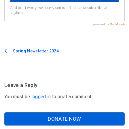
Spring Newsletter 2024
Post
navigation
Leave a Reply
You must be
logged in
to post a comment.
DONATE NOW