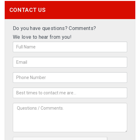
CONTACT US
Do you have questions? Comments?
We love to hear from you!