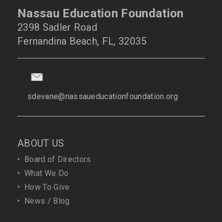
Nassau Education Foundation
2398 Sadler Road
Fernandina Beach, FL, 32035
sdevane@nassaueducationfoundation.org
ABOUT US
•
Board of Directors
•
What We Do
•
How To Give
•
News / Blog