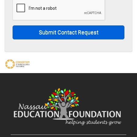
Submit Contact Request