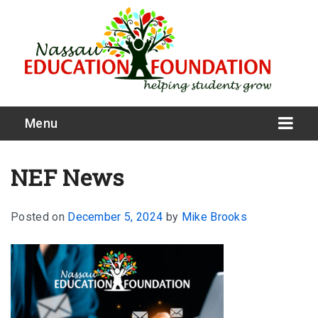
Menu
NEF News
Posted on
December 5, 2024
by
Mike Brooks
What We Do
Meet Our Board
Our Story