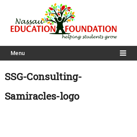
Menu
SSG-Consulting-
Samiracles-logo
What We Do
Meet Our Board
Our Story