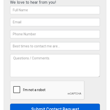
We love to hear from you!
Submit Contact Request