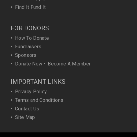
•
Find It Fund It
FOR DONORS
•
How To Donate
•
Fundraisers
•
Sponsors
•
Donate Now
•
Become A Member
IMPORTANT LINKS
•
Privacy Policy
•
Terms and Conditions
•
Contact Us
•
Site Map