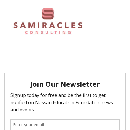
FAQ
Matching Grants
Classroom Grants
Who is Eligible?
How To Apply