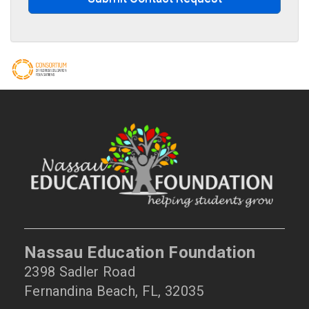
Nassau Education Foundation
2398 Sadler Road
Fernandina Beach, FL, 32035