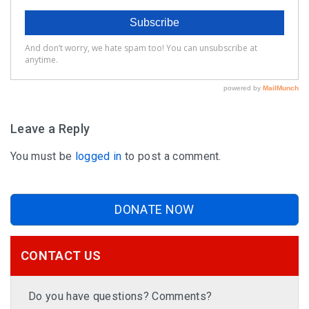
Leave a Reply
You must be
logged in
to post a comment.
DONATE NOW
CONTACT US
Do you have questions? Comments?