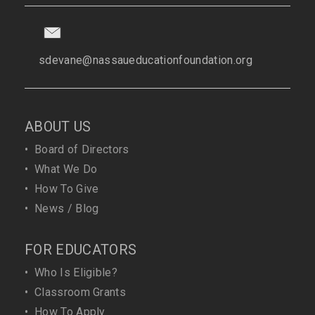
sdevane@nassaueducationfoundation.org
ABOUT US
•
Board of Directors
•
What We Do
•
How To Give
•
News / Blog
FOR EDUCATORS
•
Who Is Eligible?
•
Classroom Grants
•
How To Apply