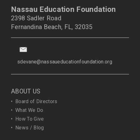
Nassau Education Foundation
2398 Sadler Road
Fernandina Beach, FL, 32035
sdevane@nassaueducationfoundation.org
ABOUT US
•
Board of Directors
•
What We Do
•
How To Give
•
News / Blog