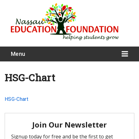
Menu
HSG-Chart
What We Do
HSG-Chart
Meet Our Board
Our Story