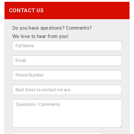
CONTACT US
Do you have questions? Comments?
We love to hear from you!