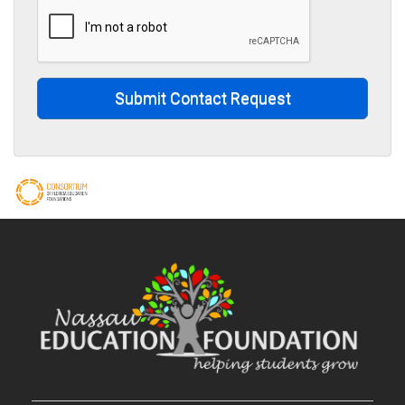
Submit Contact Request