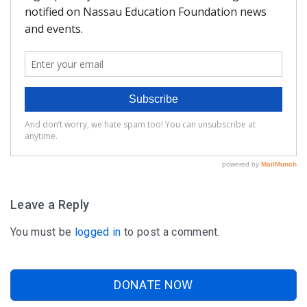
FAQ
Matching Grants
Classroom Grants
Who is Eligible?
How To Apply
Leave a Reply
You must be
logged in
to post a comment.
DONATE NOW