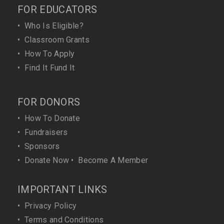
FOR EDUCATORS
•
Who Is Eligible?
•
Classroom Grants
•
How To Apply
•
Find It Fund It
FOR DONORS
•
How To Donate
•
Fundraisers
•
Sponsors
•
Donate Now
•
Become A Member
IMPORTANT LINKS
•
Privacy Policy
•
Terms and Conditions