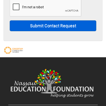
Submit Contact Request