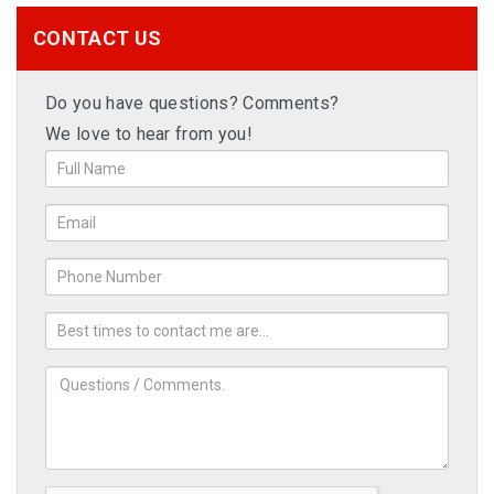
CONTACT US
Do you have questions? Comments?
We love to hear from you!