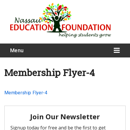
Menu
Membership Flyer-4
What We Do
Membership Flyer-4
Meet Our Board
Our Story