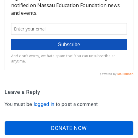
FAQ
Matching Grants
Classroom Grants
Who is Eligible?
How To Apply
Leave a Reply
You must be
logged in
to post a comment.
DONATE NOW