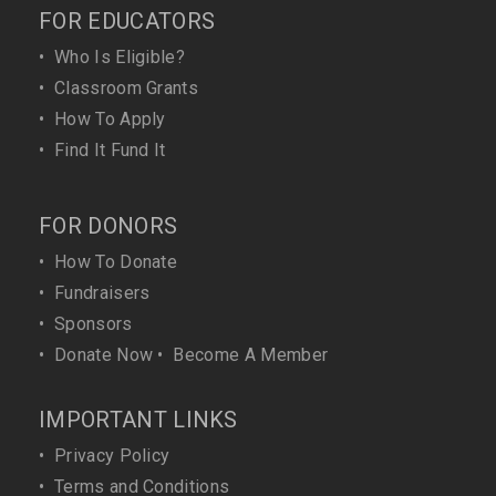
FOR EDUCATORS
•
Who Is Eligible?
•
Classroom Grants
•
How To Apply
•
Find It Fund It
FOR DONORS
•
How To Donate
•
Fundraisers
•
Sponsors
•
Donate Now
•
Become A Member
IMPORTANT LINKS
•
Privacy Policy
•
Terms and Conditions