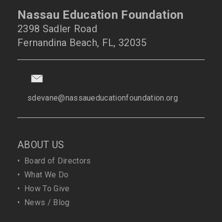
Nassau Education Foundation
2398 Sadler Road
Fernandina Beach, FL, 32035
sdevane@nassaueducationfoundation.org
ABOUT US
•
Board of Directors
•
What We Do
•
How To Give
•
News / Blog