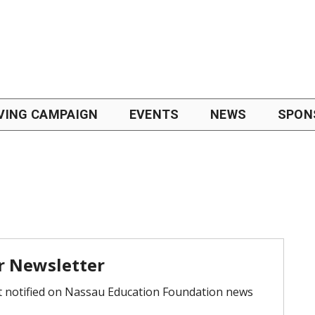
VING CAMPAIGN
EVENTS
NEWS
SPON