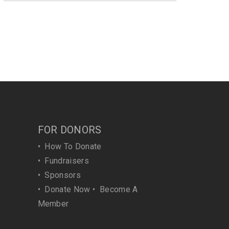
FOR DONORS
•
How To Donate
•
Fundraisers
•
Sponsors
•
Donate Now
•
Become A
Member