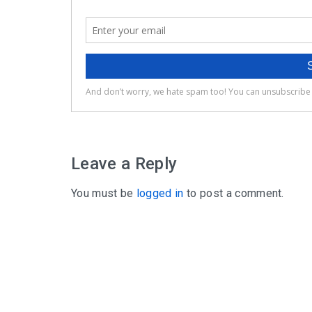
Leave a Reply
You must be
logged in
to post a comment.