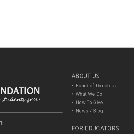
ABOUT US
•
Board of Directors
•
What We Do
•
How To Give
•
News / Blog
n
FOR EDUCATORS