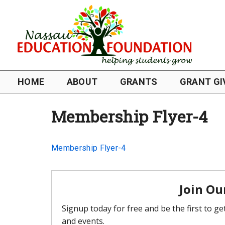
HOME
ABOUT
GRANTS
GRANT GI
Membership Flyer-4
Membership Flyer-4