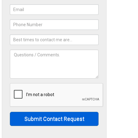
Submit Contact Request