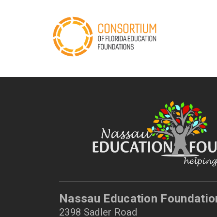
Nassau Education Foundatio
2398 Sadler Road