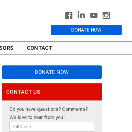
DONATE NOW
SORS
CONTACT
DONATE NOW
CONTACT US
Do you have questions? Comments?
We love to hear from you!