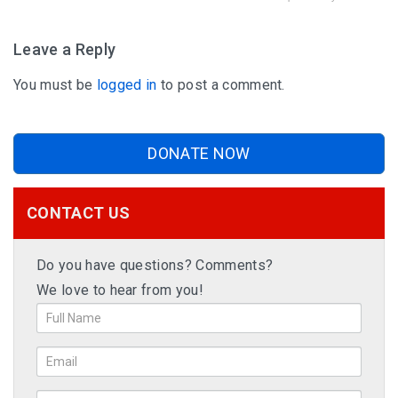
Leave a Reply
You must be
logged in
to post a comment.
DONATE NOW
CONTACT US
Do you have questions? Comments?
We love to hear from you!