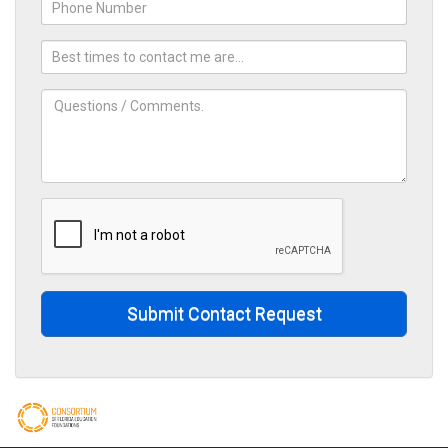
Submit Contact Request