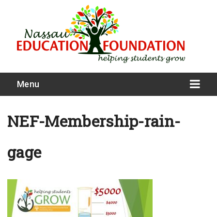
Menu
NEF-Membership-rain-
gage
What We Do
Meet Our Board
Our Story