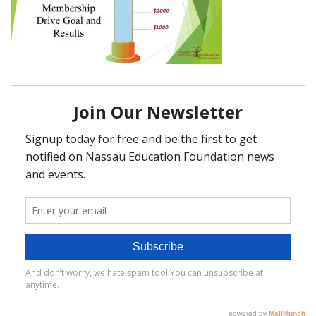
FAQ
Matching Grants
Classroom Grants
Who is Eligible?
How To Apply