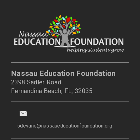
Nassau Education Foundation
2398 Sadler Road
Fernandina Beach, FL, 32035
sdevane@nassaueducationfoundation.org