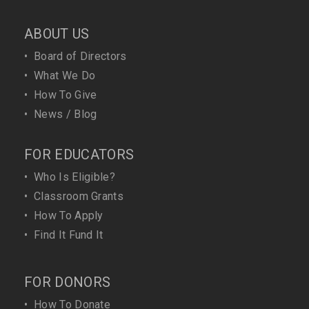
ABOUT US
•
Board of Directors
•
What We Do
•
How To Give
•
News / Blog
FOR EDUCATORS
•
Who Is Eligible?
•
Classroom Grants
•
How To Apply
•
Find It Fund It
FOR DONORS
•
How To Donate