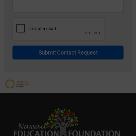
Submit Contact Request