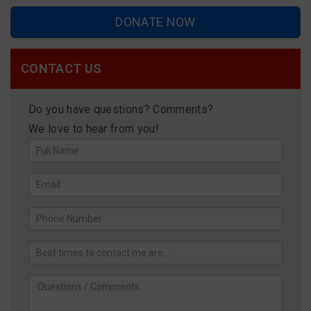
DONATE NOW
CONTACT US
Do you have questions? Comments?
We love to hear from you!