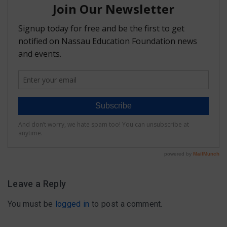
FAQ
Matching Grants
Classroom Grants
Who is Eligible?
How To Apply
Leave a Reply
You must be
logged in
to post a comment.