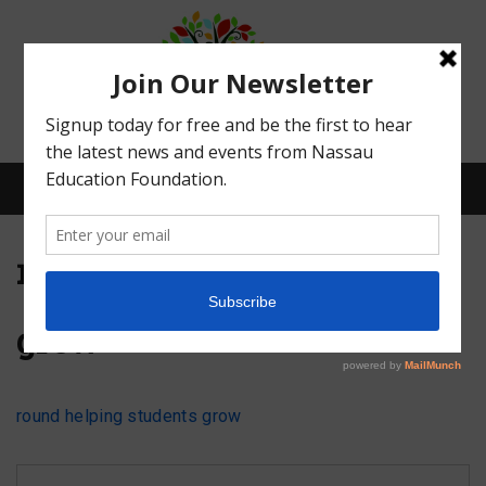
Menu
round helping students
grow
What We Do
Meet Our Board
round helping students grow
Our Story