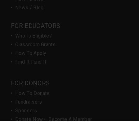
•
News / Blog
FOR EDUCATORS
•
Who Is Eligible?
•
Classroom Grants
•
How To Apply
•
Find It Fund It
FOR DONORS
•
How To Donate
•
Fundraisers
•
Sponsors
•
Donate Now
•
Become A Member
IMPORTANT LINKS