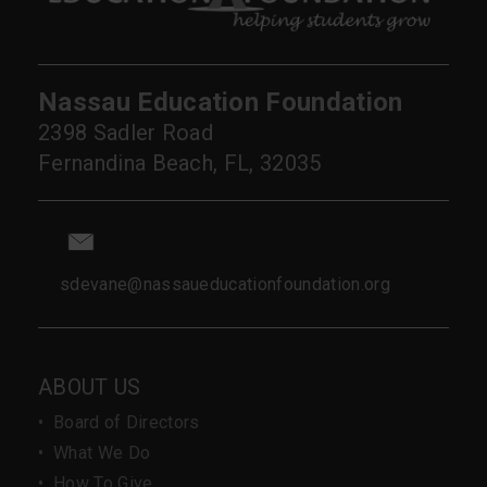
Nassau Education Foundation
2398 Sadler Road
Fernandina Beach, FL, 32035
sdevane@nassaueducationfoundation.org
ABOUT US
•
Board of Directors
•
What We Do
•
How To Give