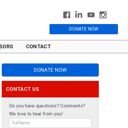
DONATE NOW
SORS
CONTACT
DONATE NOW
CONTACT US
Do you have questions? Comments?
We love to hear from you!