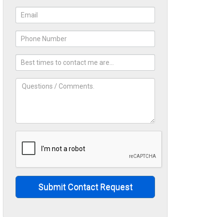
Submit Contact Request