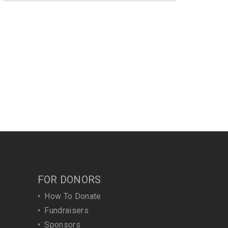
FOR DONORS
•
How To Donate
•
Fundraisers
•
Sponsors