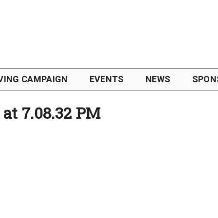
VING CAMPAIGN
EVENTS
NEWS
SPON
 at 7.08.32 PM