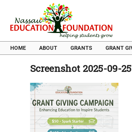
HOME
ABOUT
GRANTS
GRANT GI
Screenshot 2025-09-25