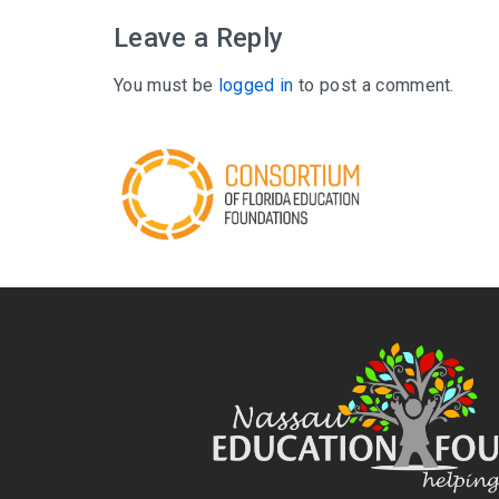
Leave a Reply
You must be
logged in
to post a comment.