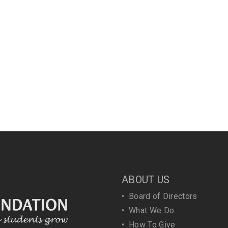
ABOUT US
•
Board of Directors
•
What We Do
•
How To Give