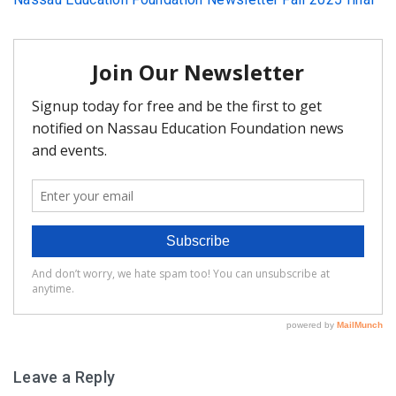
FAQ
Matching Grants
Classroom Grants
Who is Eligible?
How To Apply
Leave a Reply