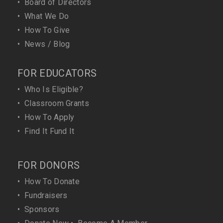
•
Board of Directors
•
What We Do
•
How To Give
•
News / Blog
FOR EDUCATORS
•
Who Is Eligible?
•
Classroom Grants
•
How To Apply
•
Find It Fund It
FOR DONORS
•
How To Donate
•
Fundraisers
•
Sponsors