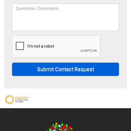
Submit Contact Request