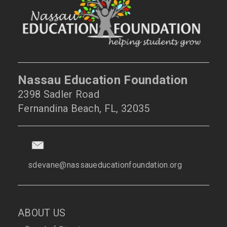
Nassau Education Foundation
2398 Sadler Road
Fernandina Beach, FL, 32035
sdevane@nassaueducationfoundation.org
ABOUT US