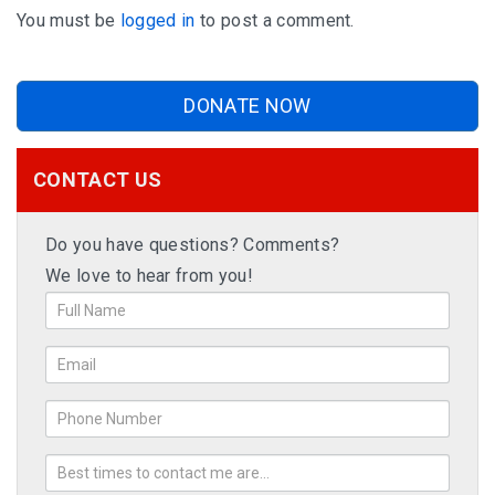
You must be
logged in
to post a comment.
DONATE NOW
CONTACT US
Do you have questions? Comments?
We love to hear from you!