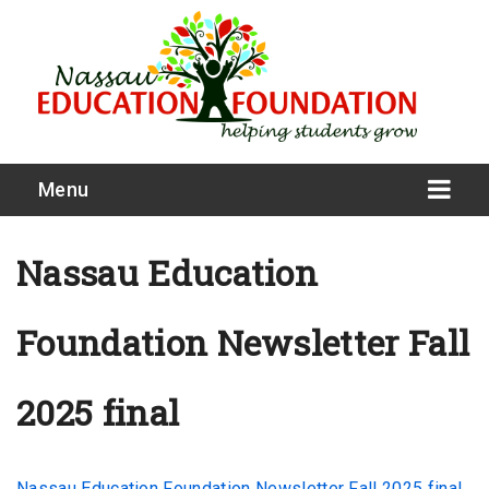
Menu
Nassau Education
Foundation Newsletter Fall
What We Do
Meet Our Board
2025 final
Our Story
Nassau Education Foundation Newsletter Fall 2025 final