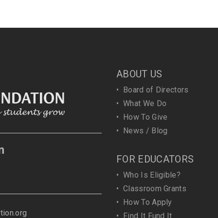
ABOUT US
•
Board of Directors
•
What We Do
•
How To Give
•
News / Blog
n
FOR EDUCATORS
•
Who Is Eligible?
•
Classroom Grants
•
How To Apply
ion.org
•
Find It Fund It