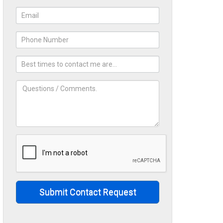
Submit Contact Request