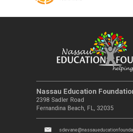
Nassau Education Foundatio
2398 Sadler Road
Fernandina Beach, FL, 32035
sdevane@nassaueducationfoundat