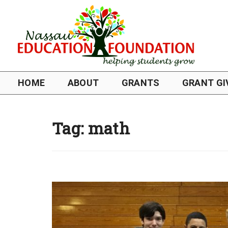
HOME
ABOUT
GRANTS
GRANT GI
Tag:
math