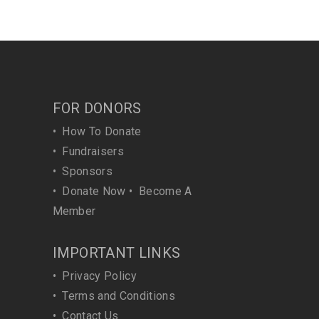
FOR DONORS
•
How To Donate
•
Fundraisers
•
Sponsors
•
Donate Now
•
Become A
Member
IMPORTANT LINKS
•
Privacy Policy
•
Terms and Conditions
•
Contact Us