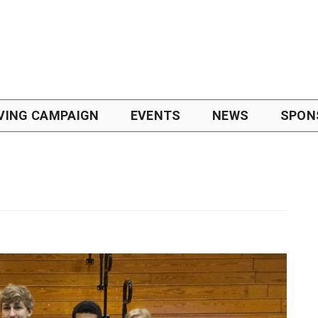
VING CAMPAIGN
EVENTS
NEWS
SPON