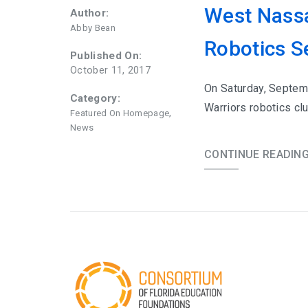
West Nassa
Author:
Abby Bean
Robotics S
Published On:
October 11, 2017
On Saturday, Septem
Category:
Warriors robotics c
,
Featured On Homepage
News
CONTINUE READIN