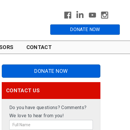
DONATE NOW
SORS
CONTACT
DONATE NOW
CONTACT US
Do you have questions? Comments?
We love to hear from you!