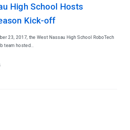
u High School Hosts
eason Kick-off
ber 23, 2017, the West Nassau High School RoboTech
lub team hosted…
G