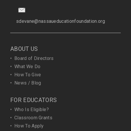
sdevane@nassaueducationfoundation.org
ABOUT US
•
Board of Directors
•
What We Do
•
How To Give
•
News / Blog
FOR EDUCATORS
•
Who Is Eligible?
•
Classroom Grants
•
How To Apply