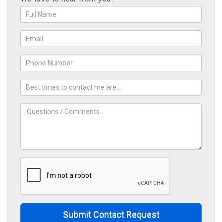
Submit Contact Request