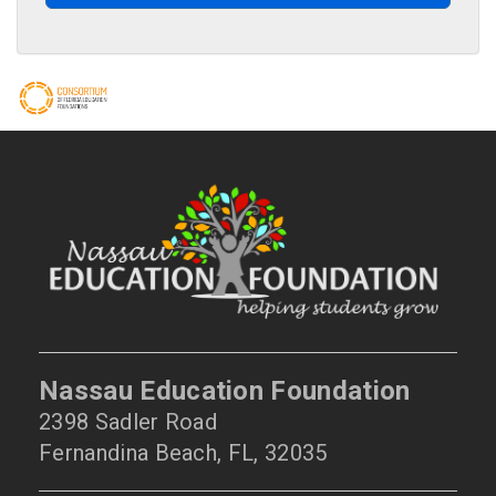
Nassau Education Foundation
2398 Sadler Road
Fernandina Beach, FL, 32035