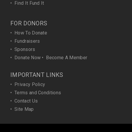
•
Find It Fund It
FOR DONORS
•
How To Donate
•
Fundraisers
•
Sponsors
•
Donate Now
•
Become A Member
IMPORTANT LINKS
•
Privacy Policy
•
Terms and Conditions
•
Contact Us
•
Site Map