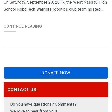
On Saturday, September 23, 2017, the West Nassau High
School RoboTech Warriors robotics club team hosted…
CONTINUE READING
DONATE NOW
CONTACT US
Do you have questions? Comments?
We love to hear from you!