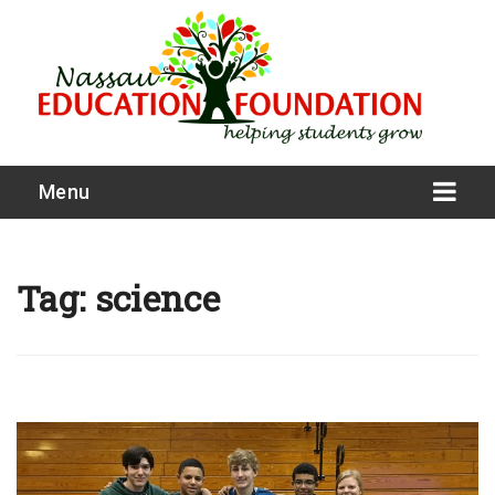
Menu
Tag:
science
What We Do
Meet Our Board
Our Story