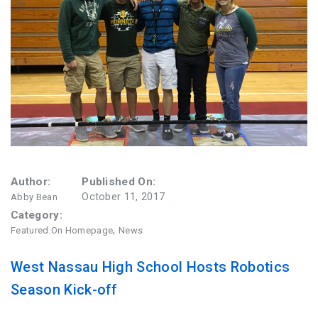
FAQ
Matching Grants
Classroom Grants
Who is Eligible?
How To Apply
Author:
Published On:
October 11, 2017
Abby Bean
Category:
,
Featured On Homepage
News
West Nassau High School Hosts Robotics
Season Kick-off