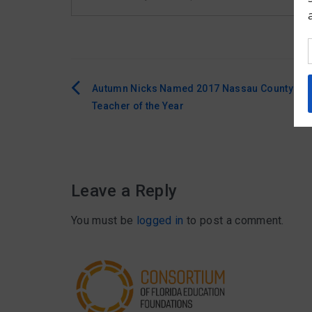
Autumn Nicks Named 2017 Nassau County
Post
Teacher of the Year
navigation
Leave a Reply
You must be
logged in
to post a comment.