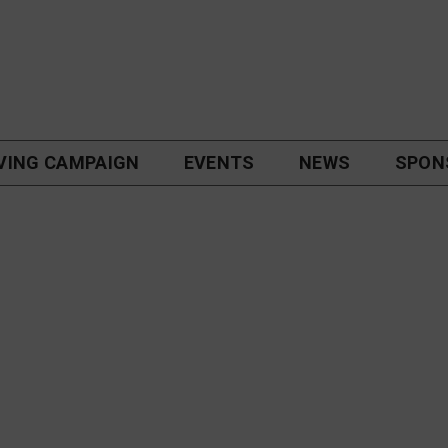
VING CAMPAIGN
EVENTS
NEWS
SPON