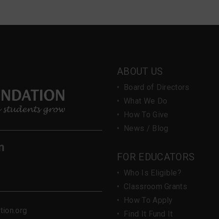
ABOUT US
•
Board of Directors
•
What We Do
•
How To Give
•
News / Blog
n
FOR EDUCATORS
•
Who Is Eligible?
•
Classroom Grants
•
How To Apply
ion.org
•
Find It Fund It