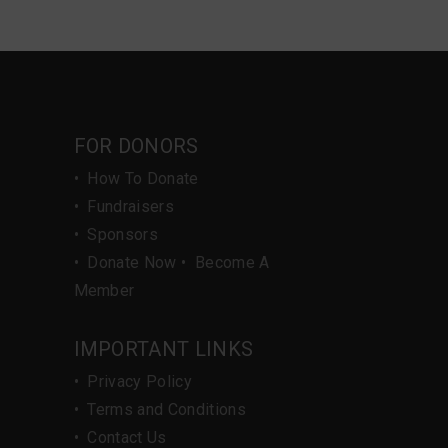
FOR DONORS
•
How To Donate
•
Fundraisers
•
Sponsors
•
Donate Now
•
Become A
Member
IMPORTANT LINKS
•
Privacy Policy
•
Terms and Conditions
•
Contact Us