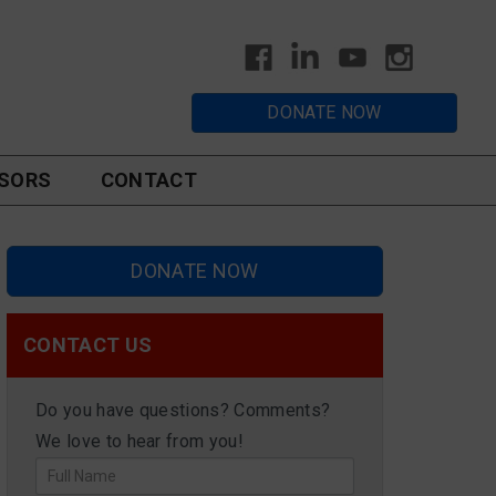
DONATE NOW
SORS
CONTACT
DONATE NOW
CONTACT US
Do you have questions? Comments?
We love to hear from you!