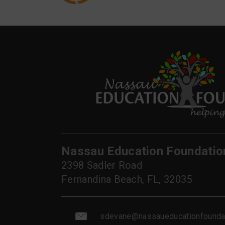
Nassau Education Foundatio
2398 Sadler Road
Fernandina Beach, FL, 32035
sdevane@nassaueducationfoundat