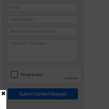
Submit Contact Request