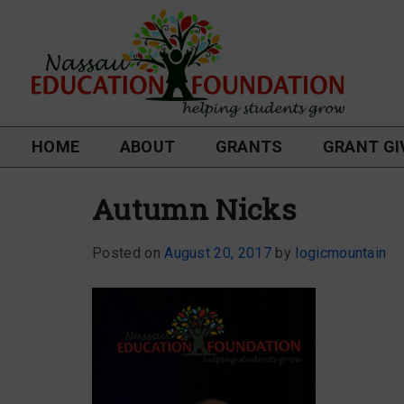
HOME
ABOUT
GRANTS
GRANT GI
Autumn Nicks
Posted on
August 20, 2017
by
logicmountain