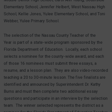
Elementary School; Jennifer Helbert, West Nassau High
School; Kellie Jones, Yulee Elementary School, and Toni
Webber, Yulee Primary School.
The selection of the Nassau County Teacher of the
Year is part of a state-wide program sponsored by the
Florida Department of Education. Locally, each school
selects a nominee for the county-wide award, and each
of those 16 nominees must submit three essays, a
resume, and a lesson plan. They are also video-recorded
teaching a 20 to 30-minute lesson. The five finalists are
identified and announced by Superintendent Dr. Kathy
Burns and must then complete two additional essay
questions and participate in an interview by the selection
team. The winner selected represents the district as a