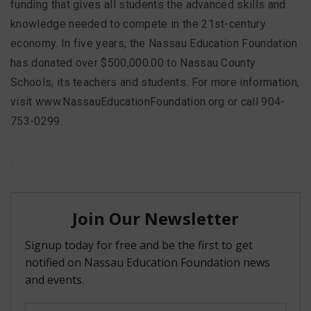
funding that gives all students the advanced skills and
knowledge needed to compete in the 21st-century
economy. In five years, the Nassau Education Foundation
has donated over $500,000.00 to Nassau County
Schools, its teachers and students. For more information,
visit www.NassauEducationFoundation.org or call 904-
753-0299.
.