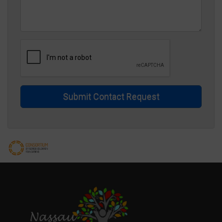
Submit Contact Request