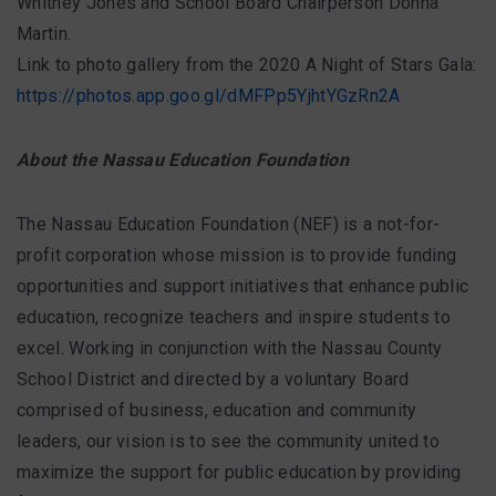
Whitney Jones and School Board Chairperson Donna
Martin.
Link to photo gallery from the 2020 A Night of Stars Gala:
https://photos.app.goo.gl/dMFPp5YjhtYGzRn2A
About the Nassau Education Foundation
The Nassau Education Foundation (NEF) is a not-for-
profit corporation whose mission is to provide funding
opportunities and support initiatives that enhance public
education, recognize teachers and inspire students to
excel. Working in conjunction with the Nassau County
School District and directed by a voluntary Board
comprised of business, education and community
leaders, our vision is to see the community united to
maximize the support for public education by providing