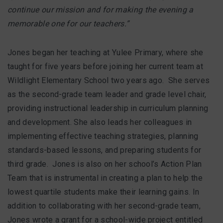
continue our mission and for making the evening a
memorable one for our teachers.”
Jones began her teaching at Yulee Primary, where she
taught for five years before joining her current team at
Wildlight Elementary School two years ago. She serves
as the second-grade team leader and grade level chair,
providing instructional leadership in curriculum planning
and development. She also leads her colleagues in
implementing effective teaching strategies, planning
standards-based lessons, and preparing students for
third grade. Jones is also on her school’s Action Plan
Team that is instrumental in creating a plan to help the
lowest quartile students make their learning gains. In
addition to collaborating with her second-grade team,
Jones wrote a grant for a school-wide project entitled