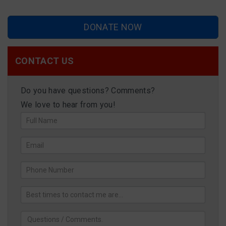
DONATE NOW
CONTACT US
Do you have questions? Comments?
We love to hear from you!