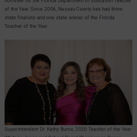
nominee for the Florida Department of Education Teacher
of the Year. Since 2006, Nassau County has had three
state finalists and one state winner of the Florida
Teacher of the Year.
Superintendent Dr. Kathy Burns, 2020 Teacher of the Year