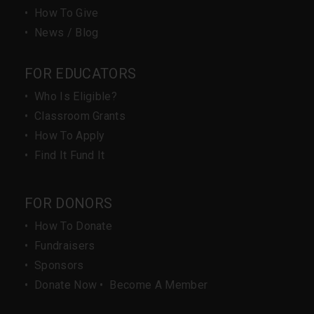
•
How To Give
•
News / Blog
FOR EDUCATORS
•
Who Is Eligible?
•
Classroom Grants
•
How To Apply
•
Find It Fund It
FOR DONORS
•
How To Donate
•
Fundraisers
•
Sponsors
•
Donate Now
•
Become A Member