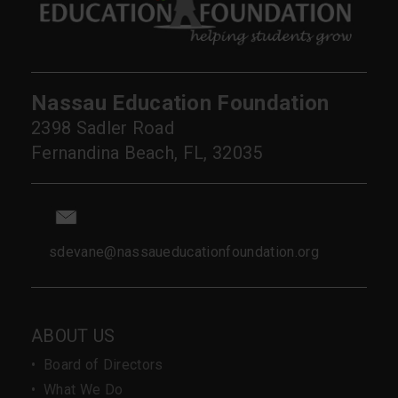
Nassau Education Foundation
2398 Sadler Road
Fernandina Beach, FL, 32035
sdevane@nassaueducationfoundation.org
ABOUT US
•
Board of Directors
•
What We Do