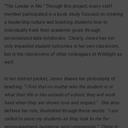
“The Leader in Me.” Through this project, every staff
member participated in a book study focused on creating
a leadership culture and teaching students how to
individually track their academic goals through
personalized data notebooks. Clearly, Jones has not
only impacted student outcomes in her own classroom,
but in the classrooms of other colleagues at Wildlight as
well.
In her district packet, Jones shares her philosophy of
teaching: “
I find that no matter who the student is or
what their life is like outside of school, they will work
hard when they are shown love and respect.”
She also
defines her role, illustrated through these words:
“I am
called to serve my students as they look to me for
encouragement, guidance, and compassion.” There is