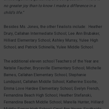
no greater joy than to know I made a difference in a
child’s life.”
Besides Ms. Jones, the other finalists include: Heather
Drury, Callahan Intermediate School; Lee Ann Brubaker,
Hilliard Elementary School; Ashley Murray, Yulee High
School; and Patrick Schinella, Yulee Middle School.
The additional eleven school Teachers of the Year are:
Natalie Faucher, Bryceville Elementary School; Michelle
Barnes, Callahan Elementary School; Stephanie
Lundquist, Callahan Middle School; Katherine Sicotte,
Emma Love Hardee Elementary School; Evelyn French,
Fernandina Beach High School; Heather Stefanski,
Fernandina Beach Middle School; Marella Hunter, Hilliard
Middle-Senior High School; Carol Ann Young, Southside