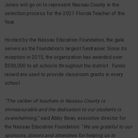
Jones will go on to represent Nassau County in the
selection process for the 2021 Florida Teacher of the
Year.
Hosted by the Nassau Education Foundation, the gala
serves as the foundation’s largest fundraiser. Since its
inception in 2015, the organization has awarded over
$500,000 to all schools throughout the district. Funds
raised are used to provide classroom grants in every
school.
“The caliber of teachers in Nassau County is
immeasurable and the dedication to our students is
overwhelming,”
said Abby Bean, executive director for
the Nassau Education Foundation. “
We are grateful to our
sponsors, donors and attendees for helping us to