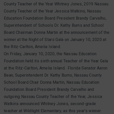
County Teacher of the Year Whitney Jones, 2019 Nassau
County Teacher of the Year Jessica Watkins, Nassau
Education Foundation Board President Brandy Carvalho,
Superintendent of Schools Dr. Kathy Burns and School
Board Chairman Donna Martin at the announcement of the
winner at the Night of Stars Gala on January 10, 2020 at
the Ritz-Carlton, Amelia Island.
On Friday, January 10, 2020, the
Nassau Education
Foundation held its sixth annual Teacher of the Year Gala
at the Ritz-Carlton, Amelia Island. Florida Senator Aaron
Bean, Superintendent Dr. Kathy Burns, Nassau County
School Board Chair Donna Martin, Nassau Education
Foundation Board President Brandy Carvalho and
outgoing Nassau County Teacher of the Year, Jessica
Watkins announced Whitney Jones, second-grade
teacher at Wildlight Elementary, as this year’s winner.