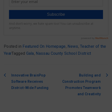
Posted in
Featured On Homepage
,
News
,
Teacher of the
Year
Tagged
Gala
,
Nassau County School District
Innovative BrainPop
Building and
Post
Software Receives
Construction Program
navigation
District-Wide Funding
Promotes Teamwork
and Creativity