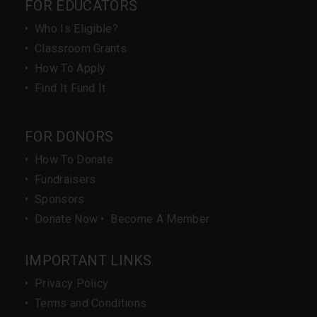
FOR EDUCATORS
•
Who Is Eligible?
•
Classroom Grants
•
How To Apply
•
Find It Fund It
FOR DONORS
•
How To Donate
•
Fundraisers
•
Sponsors
•
Donate Now
•
Become A Member
IMPORTANT LINKS
•
Privacy Policy
•
Terms and Conditions