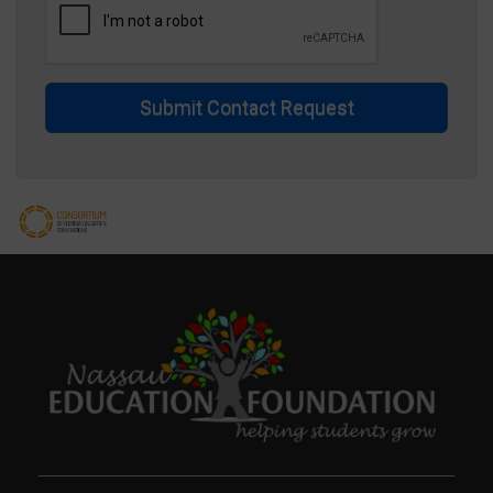
Submit Contact Request