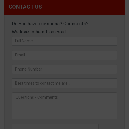
CONTACT US
Do you have questions? Comments?
We love to hear from you!