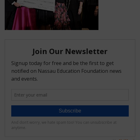
FAQ
Matching Grants
Classroom Grants
Who is Eligible?
How To Apply