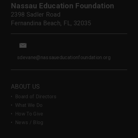
Nassau Education Foundation
2398 Sadler Road
Fernandina Beach, FL, 32035
sdevane@nassaueducationfoundation.org
ABOUT US
•
Board of Directors
•
What We Do
•
How To Give
•
News / Blog