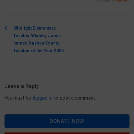
Wildlight Elementary
Post
Teacher Whitney Jones
navigation
named Nassau County
Teacher of the Year 2020
Leave a Reply
You must be
logged in
to post a comment.
DONATE NOW