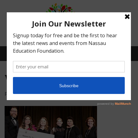
Menu
wildlight
Posted on
February 20, 2020
by
logicmountain
What We Do
Meet Our Board
Our Story