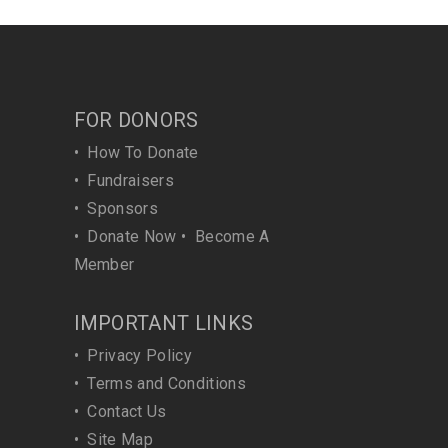
FOR DONORS
•
How To Donate
•
Fundraisers
•
Sponsors
•
Donate Now
•
Become A
Member
IMPORTANT LINKS
•
Privacy Policy
•
Terms and Conditions
•
Contact Us
•
Site Map