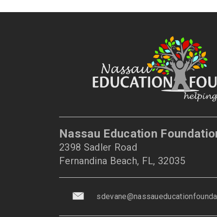
Nassau Education Foundatio
2398 Sadler Road
Fernandina Beach, FL, 32035
sdevane@nassaueducationfoundat