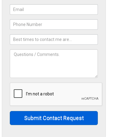
Submit Contact Request