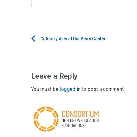
Culinary Arts at the Bean Center
Post
navigation
Leave a Reply
You must be
logged in
to post a comment.