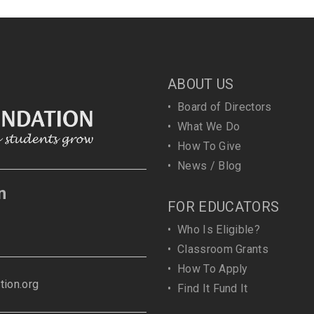
ABOUT US
•
Board of Directors
•
What We Do
•
How To Give
•
News / Blog
n
FOR EDUCATORS
•
Who Is Eligible?
•
Classroom Grants
•
How To Apply
ion.org
•
Find It Fund It