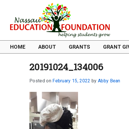
HOME
ABOUT
GRANTS
GRANT GI
20191024_134006
Posted on
February 15, 2022
by
Abby Bean