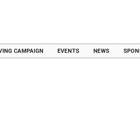
VING CAMPAIGN
EVENTS
NEWS
SPON