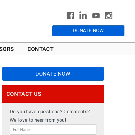
DONATE NOW
SORS
CONTACT
DONATE NOW
CONTACT US
Do you have questions? Comments?
We love to hear from you!