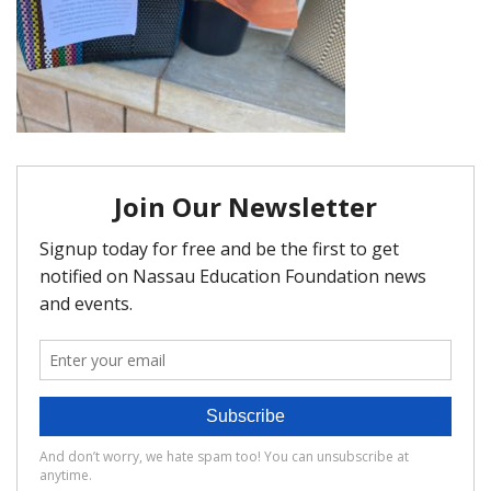
FAQ
Matching Grants
Classroom Grants
Who is Eligible?
How To Apply