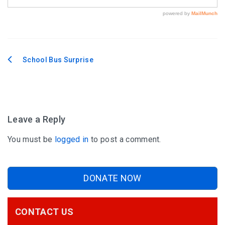
School Bus Surprise
Post
navigation
Leave a Reply
You must be
logged in
to post a comment.
DONATE NOW
CONTACT US