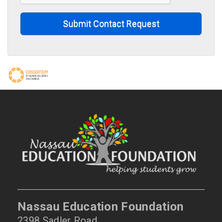
Submit Contact Request
Nassau Education Foundation
2398 Sadler Road