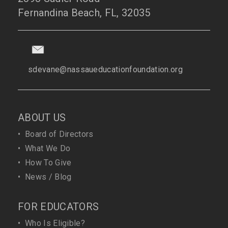
Fernandina Beach, FL, 32035
sdevane@nassaueducationfoundation.org
ABOUT US
•
Board of Directors
•
What We Do
•
How To Give
•
News / Blog
FOR EDUCATORS
•
Who Is Eligible?