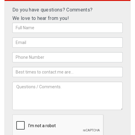
Do you have questions? Comments?
We love to hear from you!