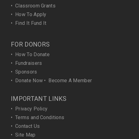
•
Classroom Grants
•
How To Apply
•
Find It Fund It
FOR DONORS
•
How To Donate
•
Fundraisers
•
Sponsors
•
Donate Now
•
Become A Member
IMPORTANT LINKS
•
Privacy Policy
•
Terms and Conditions
•
Contact Us
•
Site Map