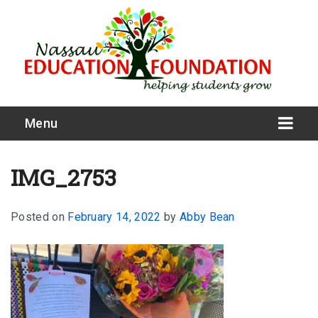
Menu
IMG_2753
Posted on
February 14, 2022
by
Abby Bean
What We Do
Meet Our Board
Our Story