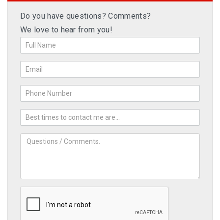
Do you have questions? Comments?
We love to hear from you!