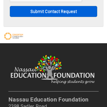
Submit Contact Request
Nassau Education Foundation
2398 Sadler Road