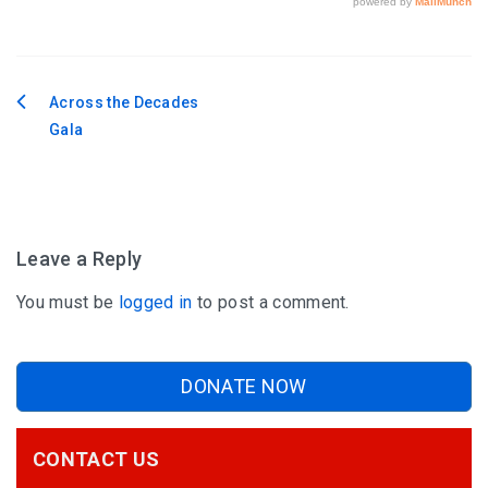
Across the Decades
Post
Gala
navigation
Leave a Reply
You must be
logged in
to post a comment.
DONATE NOW
CONTACT US