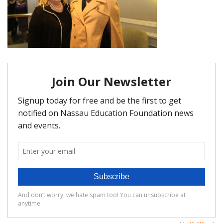
FAQ
Matching Grants
Classroom Grants
Who is Eligible?
How To Apply