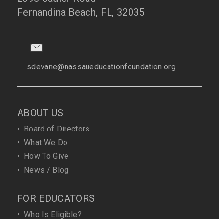
Fernandina Beach, FL, 32035
sdevane@nassaueducationfoundation.org
ABOUT US
•
Board of Directors
•
What We Do
•
How To Give
•
News / Blog
FOR EDUCATORS
•
Who Is Eligible?