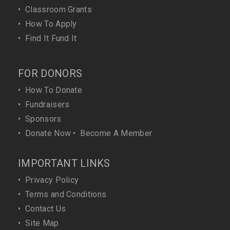
•
Classroom Grants
•
How To Apply
•
Find It Fund It
FOR DONORS
•
How To Donate
•
Fundraisers
•
Sponsors
•
Donate Now
•
Become A Member
IMPORTANT LINKS
•
Privacy Policy
•
Terms and Conditions
•
Contact Us
•
Site Map