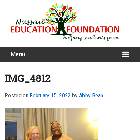
Menu
IMG_4812
Posted on
February 15, 2022
by
Abby Bean
What We Do
Meet Our Board
Our Story