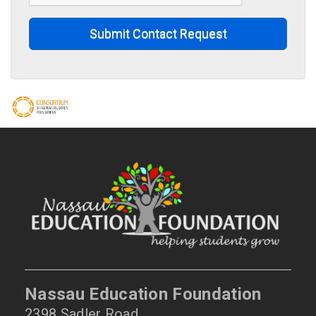
Submit Contact Request
Nassau Education Foundation
2398 Sadler Road