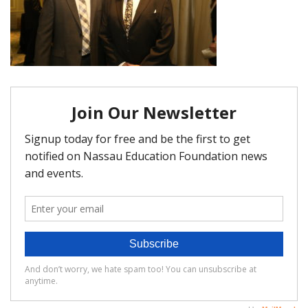
FAQ
Matching Grants
Classroom Grants
Who is Eligible?
How To Apply