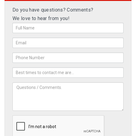
Do you have questions? Comments?
We love to hear from you!