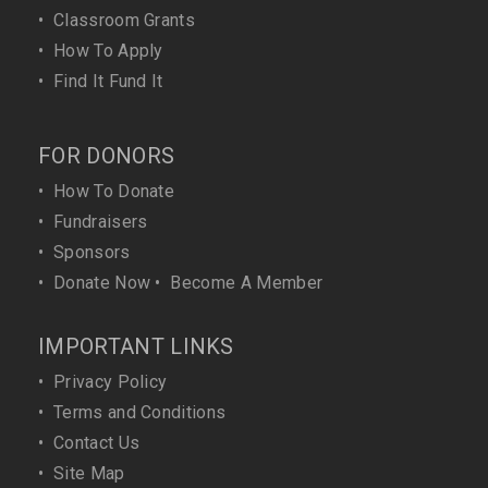
•
Classroom Grants
•
How To Apply
•
Find It Fund It
FOR DONORS
•
How To Donate
•
Fundraisers
•
Sponsors
•
Donate Now
•
Become A Member
IMPORTANT LINKS
•
Privacy Policy
•
Terms and Conditions
•
Contact Us
•
Site Map