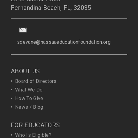
Fernandina Beach, FL, 32035
sdevane@nassaueducationfoundation.org
ABOUT US
•
Board of Directors
•
What We Do
•
How To Give
•
News / Blog
FOR EDUCATORS
•
Who Is Eligible?