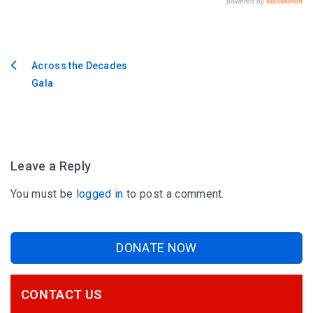
Across the Decades
Post
Gala
navigation
Leave a Reply
You must be
logged in
to post a comment.
DONATE NOW
CONTACT US