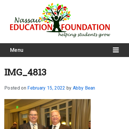
Menu
IMG_4813
Posted on
February 15, 2022
by
Abby Bean
What We Do
Meet Our Board
Our Story