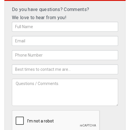
Do you have questions? Comments?
We love to hear from you!