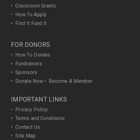
•
Classroom Grants
•
How To Apply
•
Find It Fund It
FOR DONORS
•
How To Donate
•
Fundraisers
•
Sponsors
•
Donate Now
•
Become A Member
IMPORTANT LINKS
•
Privacy Policy
•
Terms and Conditions
•
Contact Us
•
Site Map