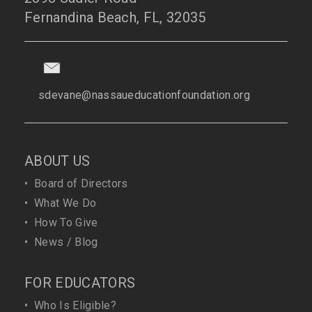
Fernandina Beach, FL, 32035
sdevane@nassaueducationfoundation.org
ABOUT US
•
Board of Directors
•
What We Do
•
How To Give
•
News / Blog
FOR EDUCATORS
•
Who Is Eligible?