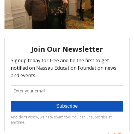
FAQ
Matching Grants
Classroom Grants
Who is Eligible?
How To Apply