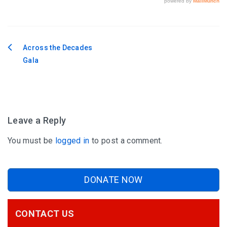
Across the Decades
Post
Gala
navigation
Leave a Reply
You must be
logged in
to post a comment.
DONATE NOW
CONTACT US