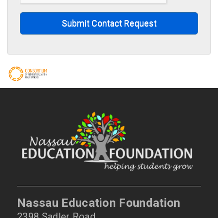
Submit Contact Request
Nassau Education Foundation
2398 Sadler Road