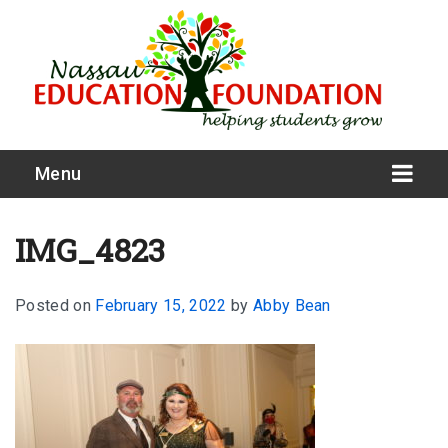
Menu
IMG_4823
Posted on
February 15, 2022
by
Abby Bean
What We Do
Meet Our Board
Our Story