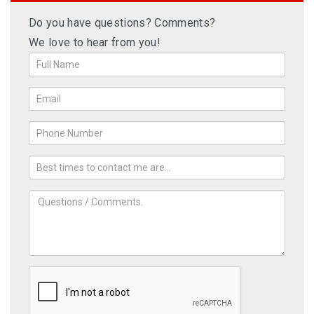
Do you have questions? Comments?
We love to hear from you!