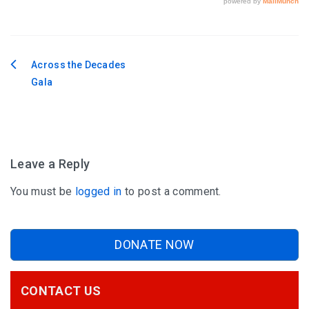
Across the Decades
Post
Gala
navigation
Leave a Reply
You must be
logged in
to post a comment.
DONATE NOW
CONTACT US