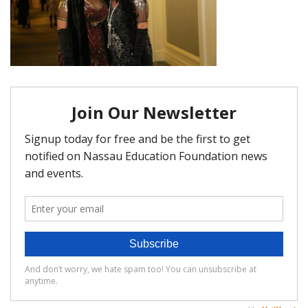
FAQ
Matching Grants
Classroom Grants
Who is Eligible?
How To Apply