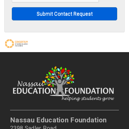
Submit Contact Request
Nassau Education Foundation
2398 Sadler Road