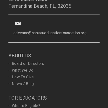
Fernandina Beach, FL, 32035
sdevane@nassaueducationfoundation.org
ABOUT US
•
Board of Directors
•
What We Do
•
How To Give
•
News / Blog
FOR EDUCATORS
•
Who Is Eligible?