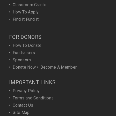
•
Classroom Grants
•
How To Apply
•
Find It Fund It
FOR DONORS
•
How To Donate
•
Fundraisers
•
Sponsors
•
Donate Now
•
Become A Member
IMPORTANT LINKS
•
Privacy Policy
•
Terms and Conditions
•
Contact Us
•
Site Map