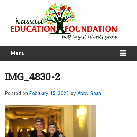
Menu
IMG_4830-2
Posted on
February 15, 2022
by
Abby Bean
What We Do
Meet Our Board
Our Story