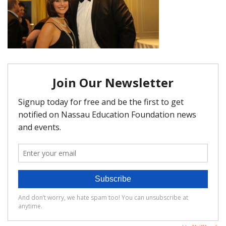
FAQ
Matching Grants
Classroom Grants
Who is Eligible?
How To Apply