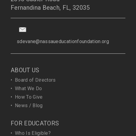
Fernandina Beach, FL, 32035
sdevane@nassaueducationfoundation.org
ABOUT US
•
Board of Directors
•
What We Do
•
How To Give
•
News / Blog
FOR EDUCATORS
•
Who Is Eligible?