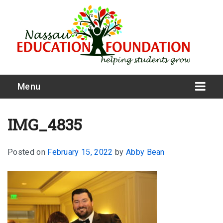
Menu
IMG_4835
Posted on
February 15, 2022
by
Abby Bean
What We Do
Meet Our Board
Our Story