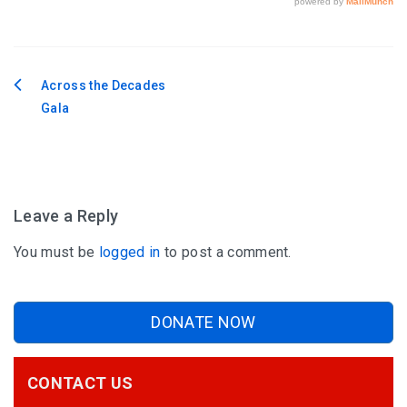
Across the Decades
Post
Gala
navigation
Leave a Reply
You must be
logged in
to post a comment.
DONATE NOW
CONTACT US