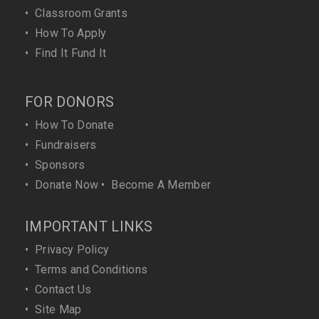
•
Classroom Grants
•
How To Apply
•
Find It Fund It
FOR DONORS
•
How To Donate
•
Fundraisers
•
Sponsors
•
Donate Now
•
Become A Member
IMPORTANT LINKS
•
Privacy Policy
•
Terms and Conditions
•
Contact Us
•
Site Map