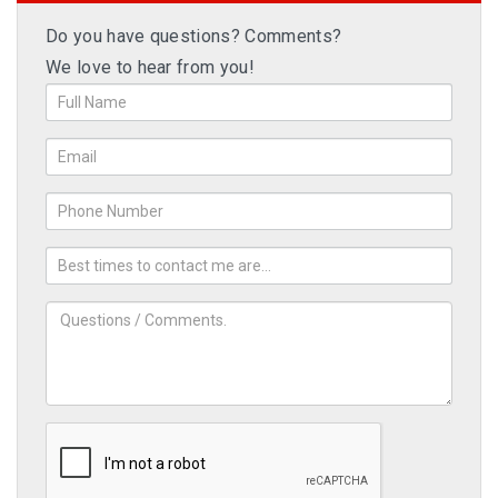
Do you have questions? Comments?
We love to hear from you!