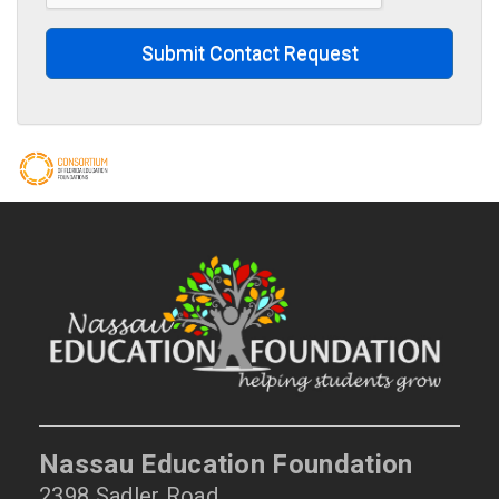
Submit Contact Request
Nassau Education Foundation
2398 Sadler Road