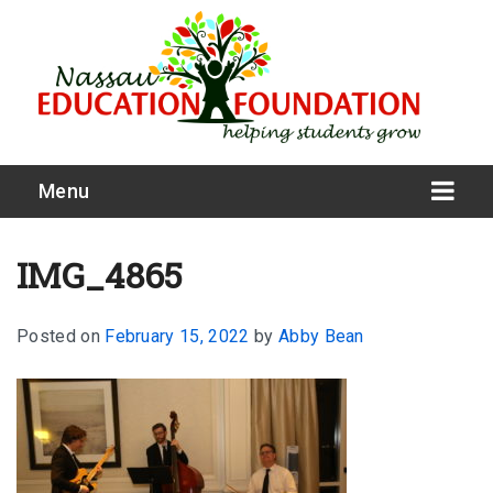
Menu
IMG_4865
Posted on
February 15, 2022
by
Abby Bean
What We Do
Meet Our Board
Our Story