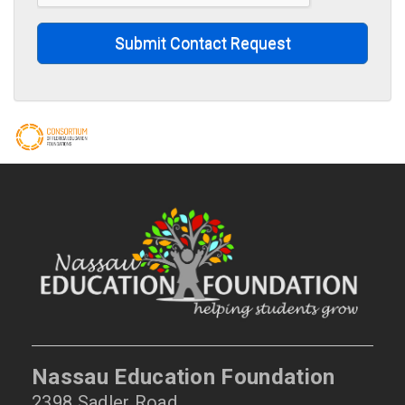
Submit Contact Request
Nassau Education Foundation
2398 Sadler Road