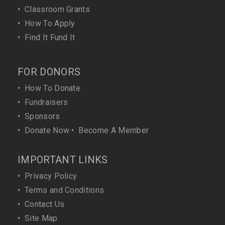
•
Classroom Grants
•
How To Apply
•
Find It Fund It
FOR DONORS
•
How To Donate
•
Fundraisers
•
Sponsors
•
Donate Now
•
Become A Member
IMPORTANT LINKS
•
Privacy Policy
•
Terms and Conditions
•
Contact Us
•
Site Map