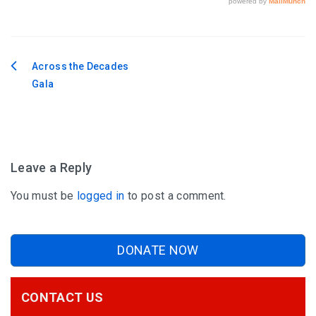
Across the Decades
Post
Gala
navigation
Leave a Reply
You must be
logged in
to post a comment.
DONATE NOW
CONTACT US