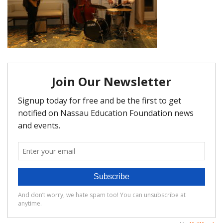
FAQ
Matching Grants
Classroom Grants
Who is Eligible?
How To Apply