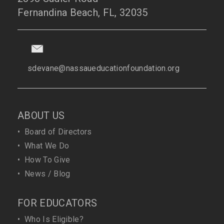
Fernandina Beach, FL, 32035
sdevane@nassaueducationfoundation.org
ABOUT US
•
Board of Directors
•
What We Do
•
How To Give
•
News / Blog
FOR EDUCATORS
•
Who Is Eligible?