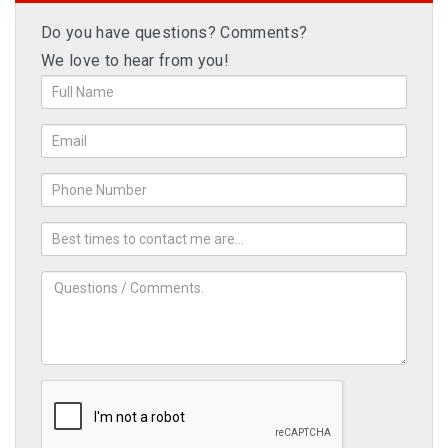
Do you have questions? Comments?
We love to hear from you!