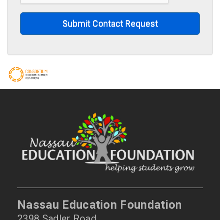
Submit Contact Request
Nassau Education Foundation
2398 Sadler Road