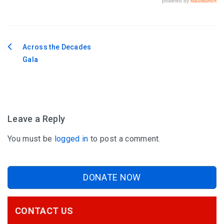
Across the Decades
Post
Gala
navigation
Leave a Reply
You must be
logged in
to post a comment.
DONATE NOW
CONTACT US