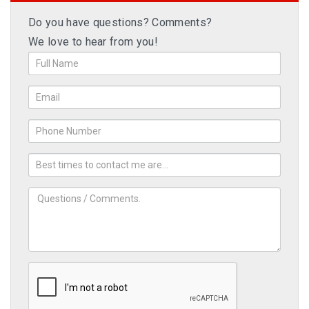
Do you have questions? Comments?
We love to hear from you!