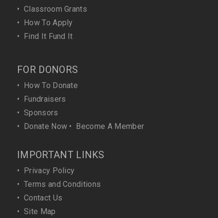
•
Classroom Grants
•
How To Apply
•
Find It Fund It
FOR DONORS
•
How To Donate
•
Fundraisers
•
Sponsors
•
Donate Now
•
Become A Member
IMPORTANT LINKS
•
Privacy Policy
•
Terms and Conditions
•
Contact Us
•
Site Map