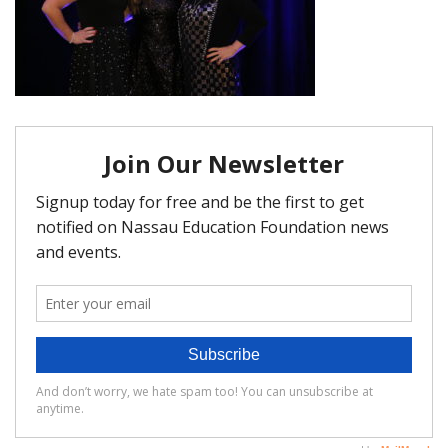
FAQ
Matching Grants
Classroom Grants
Who is Eligible?
How To Apply