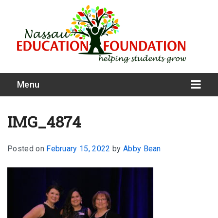
Menu
IMG_4874
Posted on
February 15, 2022
by
Abby Bean
What We Do
Meet Our Board
Our Story