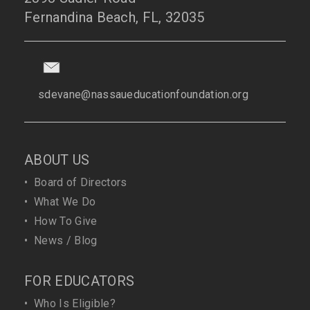
Fernandina Beach, FL, 32035
sdevane@nassaueducationfoundation.org
ABOUT US
•
Board of Directors
•
What We Do
•
How To Give
•
News / Blog
FOR EDUCATORS
•
Who Is Eligible?