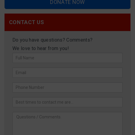
DONATE NOW
CONTACT US
Do you have questions? Comments?
We love to hear from you!