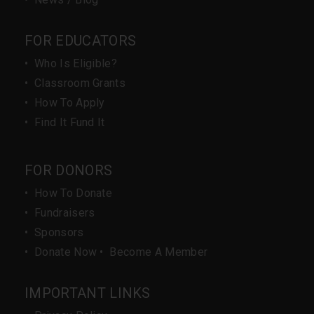
FOR EDUCATORS
•
Who Is Eligible?
•
Classroom Grants
•
How To Apply
•
Find It Fund It
FOR DONORS
•
How To Donate
•
Fundraisers
•
Sponsors
•
Donate Now
•
Become A Member
IMPORTANT LINKS