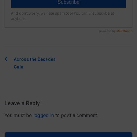
Across the Decades
Post
Gala
navigation
Leave a Reply
You must be
logged in
to post a comment.