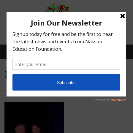
Menu
IMG_4876
Posted on
February 15, 2022
by
Abby Bean
What We Do
Meet Our Board
Our Story