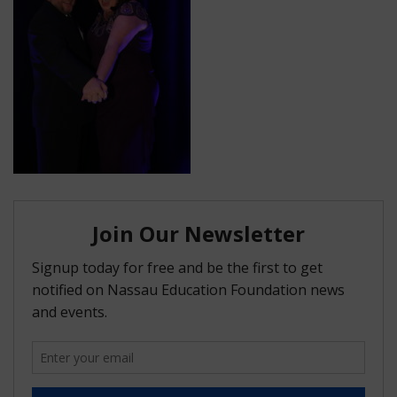
FAQ
Matching Grants
Classroom Grants
Who is Eligible?
How To Apply