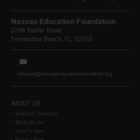
Nassau Education Foundation
2398 Sadler Road
Fernandina Beach, FL, 32035
sdevane@nassaueducationfoundation.org
ABOUT US
•
Board of Directors
•
What We Do
•
How To Give
•
News / Blog