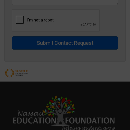
Submit Contact Request