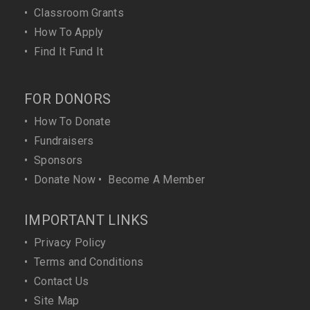
•
Classroom Grants
•
How To Apply
•
Find It Fund It
FOR DONORS
•
How To Donate
•
Fundraisers
•
Sponsors
•
Donate Now
•
Become A Member
IMPORTANT LINKS
•
Privacy Policy
•
Terms and Conditions
•
Contact Us
•
Site Map