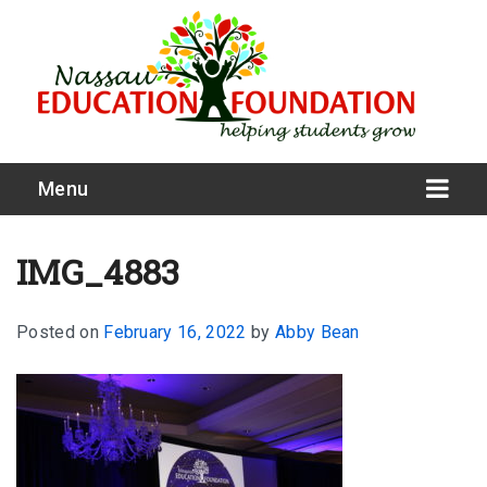
Menu
IMG_4883
Posted on
February 16, 2022
by
Abby Bean
What We Do
Meet Our Board
Our Story