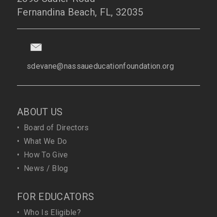
Fernandina Beach, FL, 32035
sdevane@nassaueducationfoundation.org
ABOUT US
•
Board of Directors
•
What We Do
•
How To Give
•
News / Blog
FOR EDUCATORS
•
Who Is Eligible?