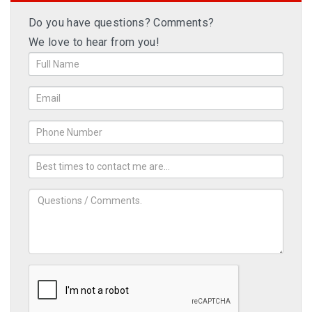
Do you have questions? Comments?
We love to hear from you!