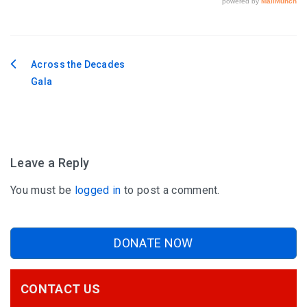
Across the Decades
Post
Gala
navigation
Leave a Reply
You must be
logged in
to post a comment.
DONATE NOW
CONTACT US