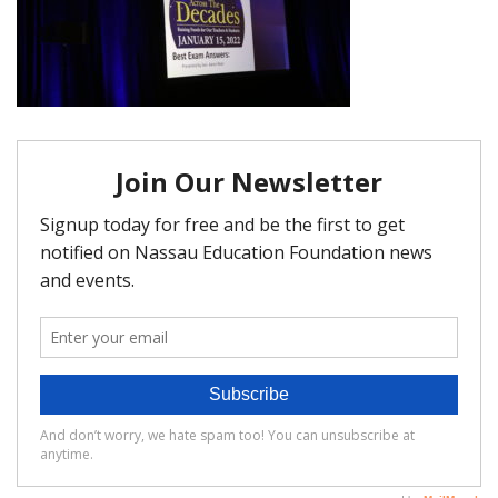
FAQ
Matching Grants
Classroom Grants
Who is Eligible?
How To Apply