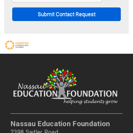
Submit Contact Request
Nassau Education Foundation
2398 Sadler Road