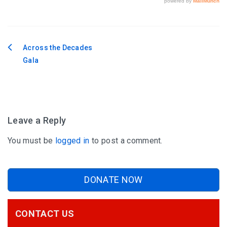
Across the Decades
Post
Gala
navigation
Leave a Reply
You must be
logged in
to post a comment.
DONATE NOW
CONTACT US