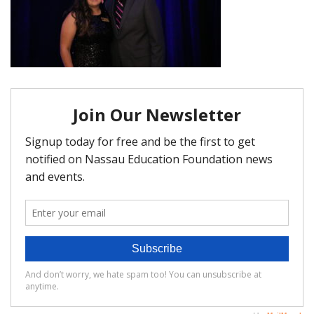
FAQ
Matching Grants
Classroom Grants
Who is Eligible?
How To Apply