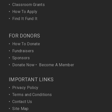
•
Classroom Grants
•
How To Apply
•
Find It Fund It
FOR DONORS
•
How To Donate
•
Fundraisers
•
Sponsors
•
Donate Now
•
Become A Member
IMPORTANT LINKS
•
Privacy Policy
•
Terms and Conditions
•
Contact Us
•
Site Map