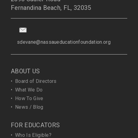
Fernandina Beach, FL, 32035
sdevane@nassaueducationfoundation.org
ABOUT US
•
Board of Directors
•
What We Do
•
How To Give
•
News / Blog
FOR EDUCATORS
•
Who Is Eligible?