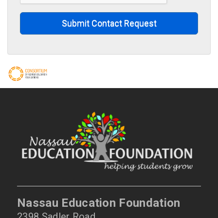
Submit Contact Request
Nassau Education Foundation
2398 Sadler Road