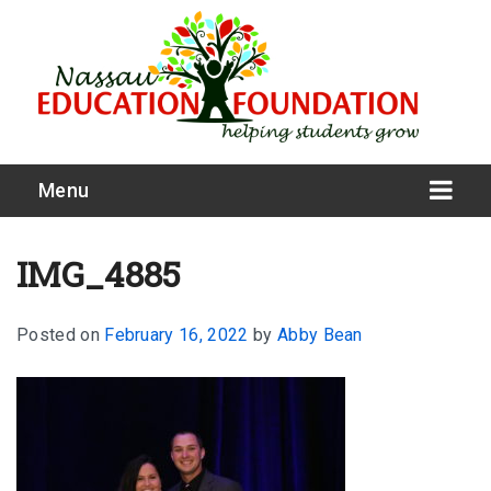
Menu
IMG_4885
Posted on
February 16, 2022
by
Abby Bean
What We Do
Meet Our Board
Our Story