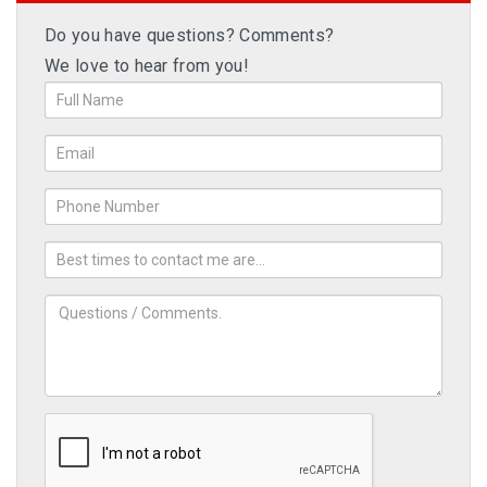
Do you have questions? Comments?
We love to hear from you!