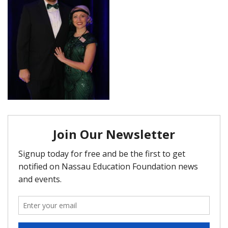
FAQ
Matching Grants
Classroom Grants
Who is Eligible?
How To Apply