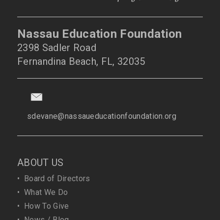
Nassau Education Foundation
2398 Sadler Road
Fernandina Beach, FL, 32035
sdevane@nassaueducationfoundation.org
ABOUT US
•
Board of Directors
•
What We Do
•
How To Give
•
News / Blog