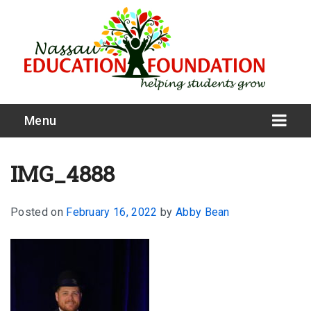
Menu
IMG_4888
Posted on
February 16, 2022
by
Abby Bean
What We Do
Meet Our Board
Our Story