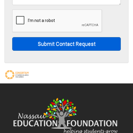
Submit Contact Request