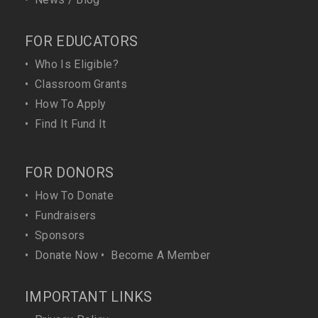
FOR EDUCATORS
•
Who Is Eligible?
•
Classroom Grants
•
How To Apply
•
Find It Fund It
FOR DONORS
•
How To Donate
•
Fundraisers
•
Sponsors
•
Donate Now
•
Become A Member
IMPORTANT LINKS