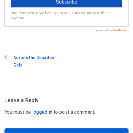
Across the Decades
Post
Gala
navigation
Leave a Reply
You must be
logged in
to post a comment.