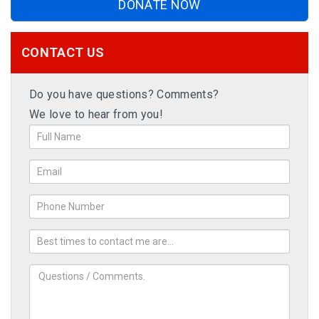
DONATE NOW
CONTACT US
Do you have questions? Comments?
We love to hear from you!