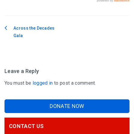
Across the Decades
Post
Gala
navigation
Leave a Reply
You must be
logged in
to post a comment.
DONATE NOW
CONTACT US