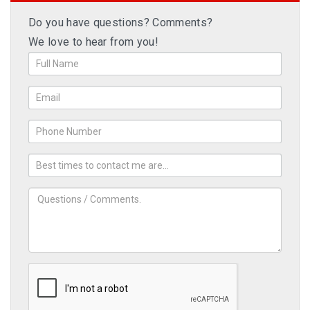
Do you have questions? Comments?
We love to hear from you!