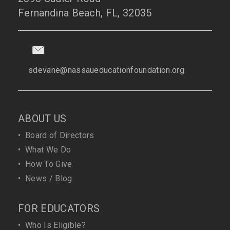
Fernandina Beach, FL, 32035
sdevane@nassaueducationfoundation.org
ABOUT US
•
Board of Directors
•
What We Do
•
How To Give
•
News / Blog
FOR EDUCATORS
•
Who Is Eligible?