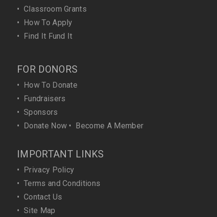
•
Classroom Grants
•
How To Apply
•
Find It Fund It
FOR DONORS
•
How To Donate
•
Fundraisers
•
Sponsors
•
Donate Now
•
Become A Member
IMPORTANT LINKS
•
Privacy Policy
•
Terms and Conditions
•
Contact Us
•
Site Map