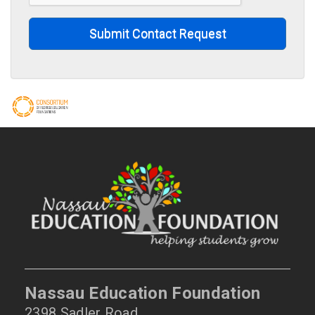
Submit Contact Request
Nassau Education Foundation
2398 Sadler Road