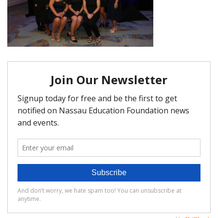
FAQ
Matching Grants
Classroom Grants
Who is Eligible?
How To Apply