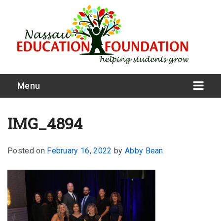
Menu
IMG_4894
Posted on
February 16, 2022
by
Abby Bean
What We Do
Meet Our Board
Our Story