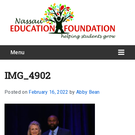
Menu
IMG_4902
Posted on
February 16, 2022
by
Abby Bean
What We Do
Meet Our Board
Our Story