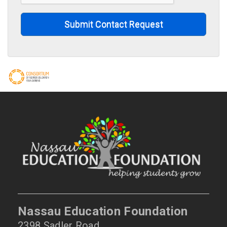
Submit Contact Request
Nassau Education Foundation
2398 Sadler Road