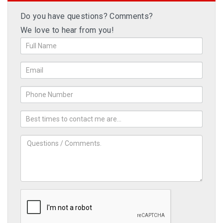
Do you have questions? Comments?
We love to hear from you!