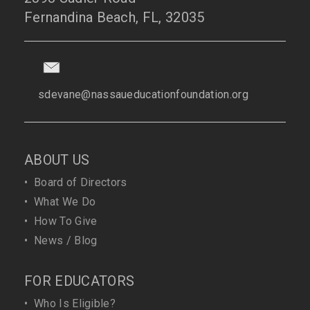
Fernandina Beach, FL, 32035
sdevane@nassaueducationfoundation.org
ABOUT US
•
Board of Directors
•
What We Do
•
How To Give
•
News / Blog
FOR EDUCATORS
•
Who Is Eligible?