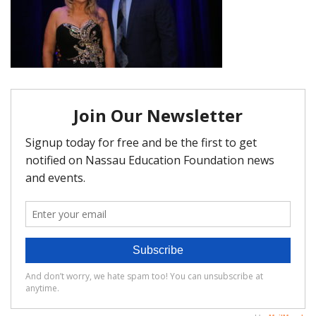
FAQ
Matching Grants
Classroom Grants
Who is Eligible?
How To Apply