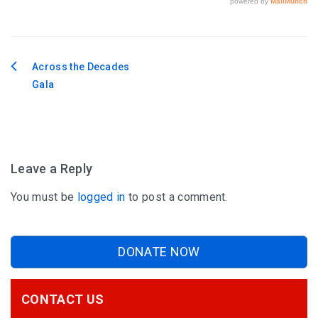
Across the Decades
Post
Gala
navigation
Leave a Reply
You must be
logged in
to post a comment.
DONATE NOW
CONTACT US