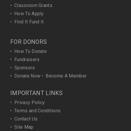
•
Classroom Grants
•
How To Apply
•
Find It Fund It
FOR DONORS
•
How To Donate
•
Fundraisers
•
Sponsors
•
Donate Now
•
Become A Member
IMPORTANT LINKS
•
Privacy Policy
•
Terms and Conditions
•
Contact Us
•
Site Map