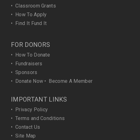
•
Classroom Grants
•
How To Apply
•
Find It Fund It
FOR DONORS
•
How To Donate
•
Fundraisers
•
Sponsors
•
Donate Now
•
Become A Member
IMPORTANT LINKS
•
Privacy Policy
•
Terms and Conditions
•
Contact Us
•
Site Map