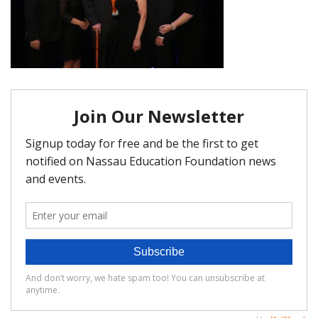
FAQ
Matching Grants
Classroom Grants
Who is Eligible?
How To Apply