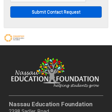
Submit Contact Request
Nassau Education Foundation
2398 Sadler Road