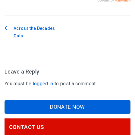
Across the Decades
Post
Gala
navigation
Leave a Reply
You must be
logged in
to post a comment.
DONATE NOW
CONTACT US