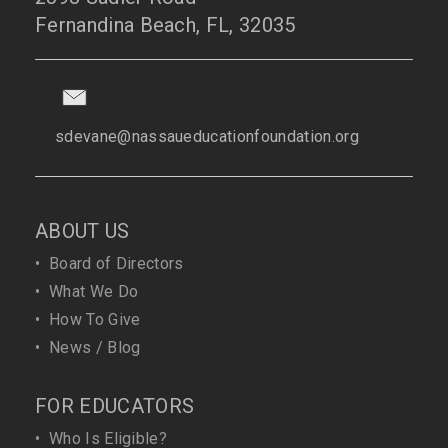
Fernandina Beach, FL, 32035
sdevane@nassaueducationfoundation.org
ABOUT US
•
Board of Directors
•
What We Do
•
How To Give
•
News / Blog
FOR EDUCATORS
•
Who Is Eligible?