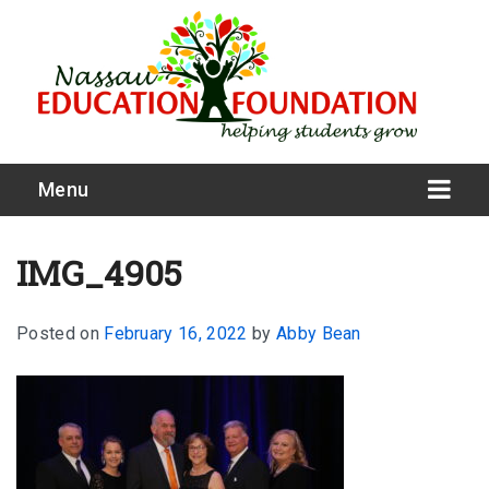
Menu
IMG_4905
Posted on
February 16, 2022
by
Abby Bean
What We Do
Meet Our Board
Our Story