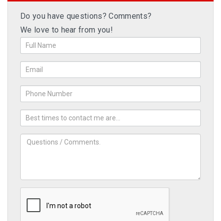
Do you have questions? Comments?
We love to hear from you!