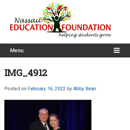
Menu
IMG_4912
Posted on
February 16, 2022
by
Abby Bean
What We Do
Meet Our Board
Our Story