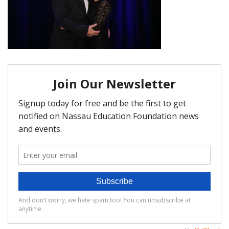
FAQ
Matching Grants
Classroom Grants
Who is Eligible?
How To Apply