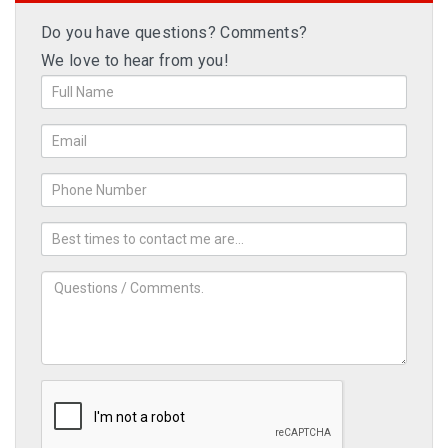
Do you have questions? Comments?
We love to hear from you!