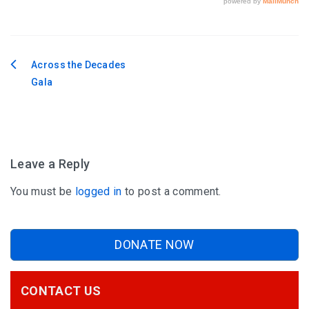
Across the Decades
Post
Gala
navigation
Leave a Reply
You must be
logged in
to post a comment.
DONATE NOW
CONTACT US