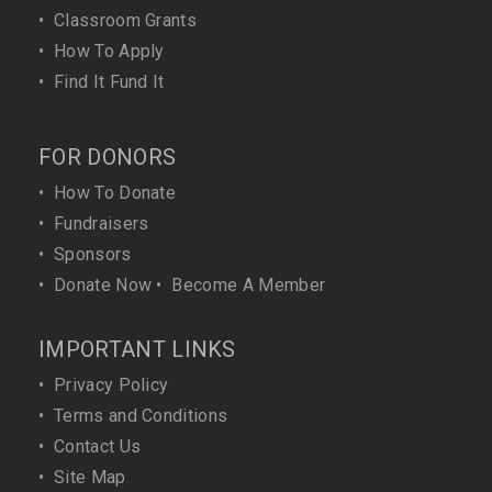
•
Classroom Grants
•
How To Apply
•
Find It Fund It
FOR DONORS
•
How To Donate
•
Fundraisers
•
Sponsors
•
Donate Now
•
Become A Member
IMPORTANT LINKS
•
Privacy Policy
•
Terms and Conditions
•
Contact Us
•
Site Map