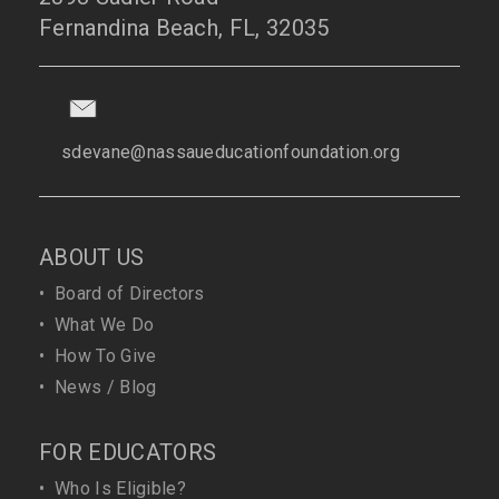
Fernandina Beach, FL, 32035
sdevane@nassaueducationfoundation.org
ABOUT US
•
Board of Directors
•
What We Do
•
How To Give
•
News / Blog
FOR EDUCATORS
•
Who Is Eligible?