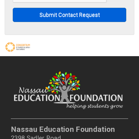
Submit Contact Request
Nassau Education Foundation
2398 Sadler Road