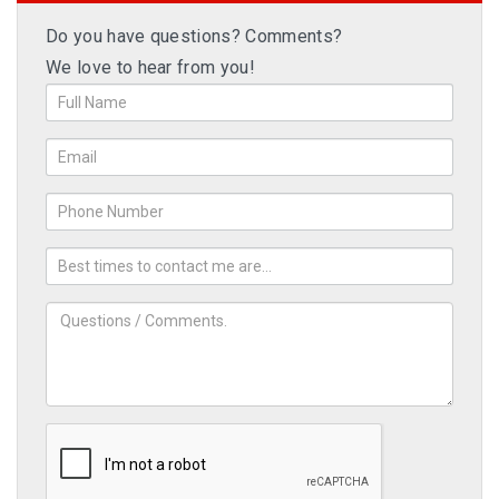
Do you have questions? Comments?
We love to hear from you!