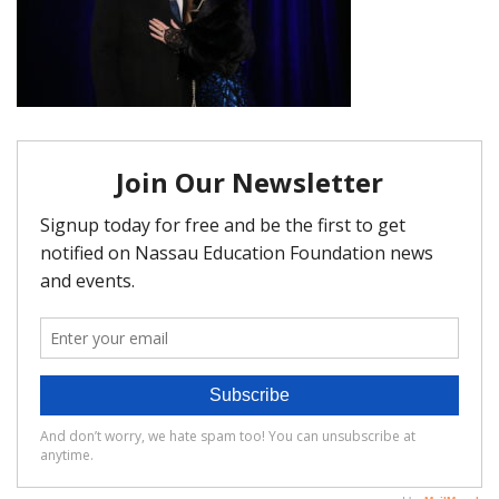
FAQ
Matching Grants
Classroom Grants
Who is Eligible?
How To Apply