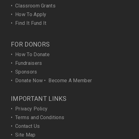
•
Classroom Grants
•
How To Apply
•
Find It Fund It
FOR DONORS
•
How To Donate
•
Fundraisers
•
Sponsors
•
Donate Now
•
Become A Member
IMPORTANT LINKS
•
Privacy Policy
•
Terms and Conditions
•
Contact Us
•
Site Map