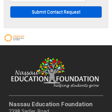
Submit Contact Request
Nassau Education Foundation
2398 Sadler Road