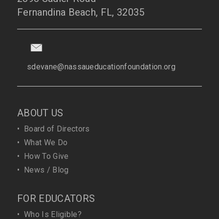
Fernandina Beach, FL, 32035
sdevane@nassaueducationfoundation.org
ABOUT US
•
Board of Directors
•
What We Do
•
How To Give
•
News / Blog
FOR EDUCATORS
•
Who Is Eligible?