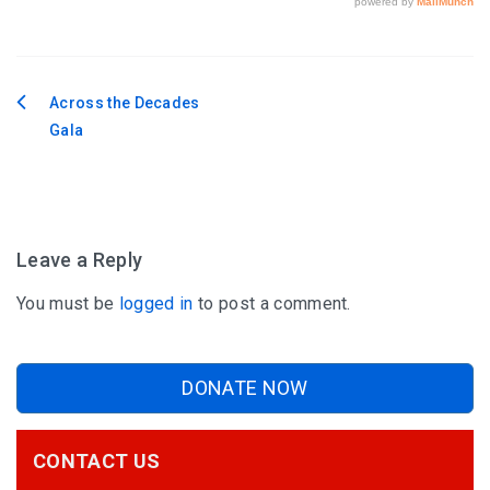
Across the Decades
Post
Gala
navigation
Leave a Reply
You must be
logged in
to post a comment.
DONATE NOW
CONTACT US