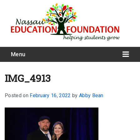
Menu
IMG_4913
Posted on
February 16, 2022
by
Abby Bean
What We Do
Meet Our Board
Our Story