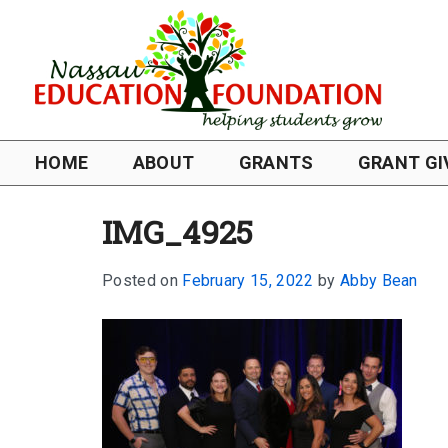
HOME
ABOUT
GRANTS
GRANT GI
IMG_4925
Posted on
February 15, 2022
by
Abby Bean