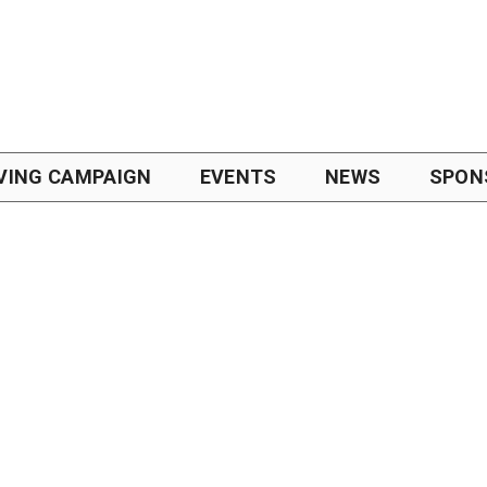
VING CAMPAIGN
EVENTS
NEWS
SPON