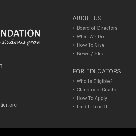
ABOUT US
•
Board of Directors
•
What We Do
•
How To Give
•
News / Blog
n
FOR EDUCATORS
•
Who Is Eligible?
•
Classroom Grants
•
How To Apply
ion.org
•
Find It Fund It