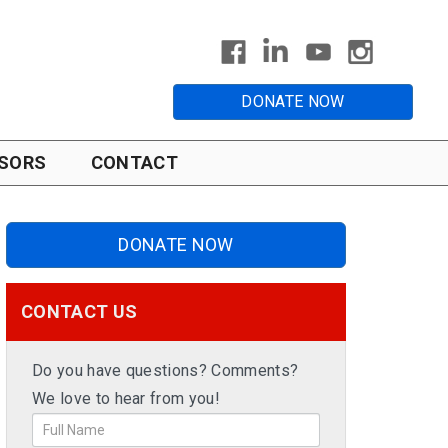
DONATE NOW
SORS
CONTACT
DONATE NOW
CONTACT US
Do you have questions? Comments?
We love to hear from you!