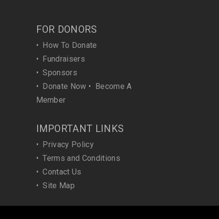
FOR DONORS
•
How To Donate
•
Fundraisers
•
Sponsors
•
Donate Now
•
Become A
Member
IMPORTANT LINKS
•
Privacy Policy
•
Terms and Conditions
•
Contact Us
•
Site Map