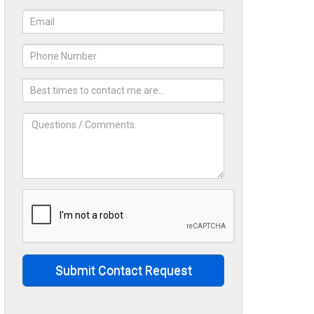
Submit Contact Request