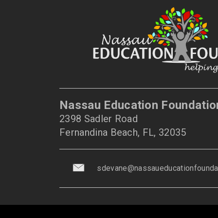
Nassau Education Foundatio
2398 Sadler Road
Fernandina Beach, FL, 32035
sdevane@nassaueducationfoundat