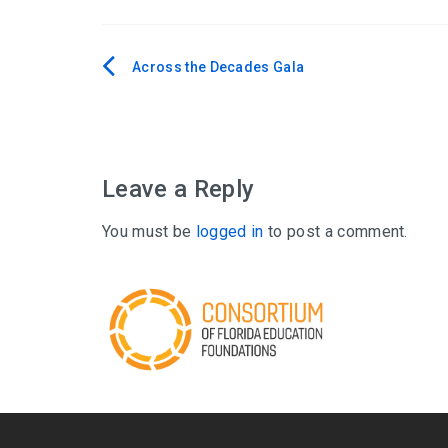
Across the Decades Gala
Post
navigation
Leave a Reply
You must be
logged in
to post a comment.