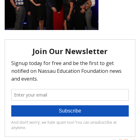
FAQ
Matching Grants
Classroom Grants
Who is Eligible?
How To Apply