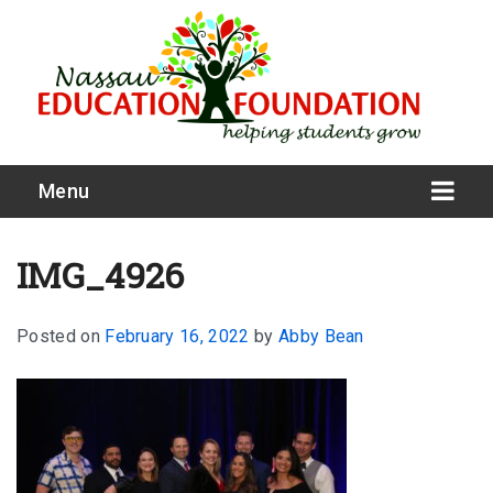
Menu
IMG_4926
Posted on
February 16, 2022
by
Abby Bean
What We Do
Meet Our Board
Our Story