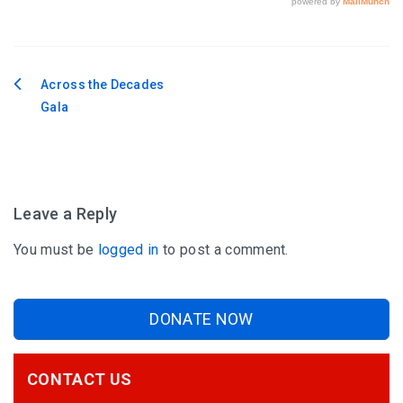
Across the Decades
Post
Gala
navigation
Leave a Reply
You must be
logged in
to post a comment.
DONATE NOW
CONTACT US