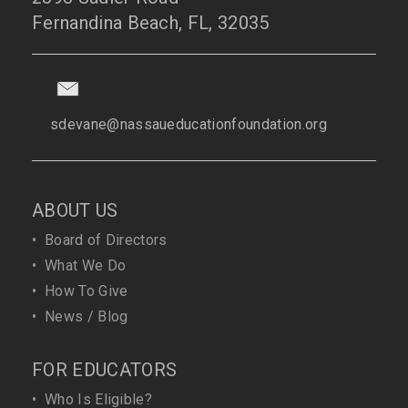
Fernandina Beach, FL, 32035
sdevane@nassaueducationfoundation.org
ABOUT US
•
Board of Directors
•
What We Do
•
How To Give
•
News / Blog
FOR EDUCATORS
•
Who Is Eligible?