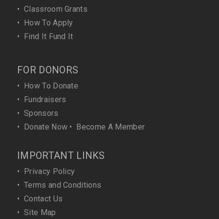
•
Classroom Grants
•
How To Apply
•
Find It Fund It
FOR DONORS
•
How To Donate
•
Fundraisers
•
Sponsors
•
Donate Now
•
Become A Member
IMPORTANT LINKS
•
Privacy Policy
•
Terms and Conditions
•
Contact Us
•
Site Map