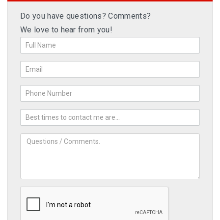
Do you have questions? Comments?
We love to hear from you!