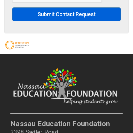
Submit Contact Request
Nassau Education Foundation
2398 Sadler Road