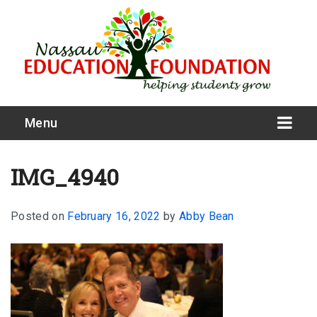
Menu
IMG_4940
Posted on
February 16, 2022
by
Abby Bean
What We Do
Meet Our Board
Our Story