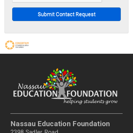
Submit Contact Request
Nassau Education Foundation
2398 Sadler Road