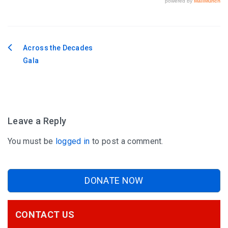
Across the Decades
Post
Gala
navigation
Leave a Reply
You must be
logged in
to post a comment.
DONATE NOW
CONTACT US