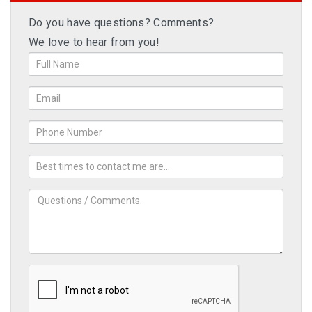
Do you have questions? Comments?
We love to hear from you!