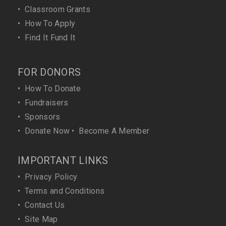
•
Classroom Grants
•
How To Apply
•
Find It Fund It
FOR DONORS
•
How To Donate
•
Fundraisers
•
Sponsors
•
Donate Now
•
Become A Member
IMPORTANT LINKS
•
Privacy Policy
•
Terms and Conditions
•
Contact Us
•
Site Map