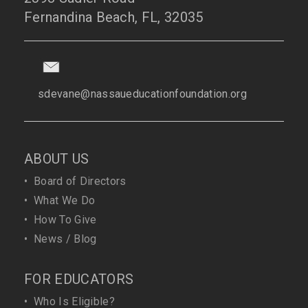
Fernandina Beach, FL, 32035
sdevane@nassaueducationfoundation.org
ABOUT US
•
Board of Directors
•
What We Do
•
How To Give
•
News / Blog
FOR EDUCATORS
•
Who Is Eligible?