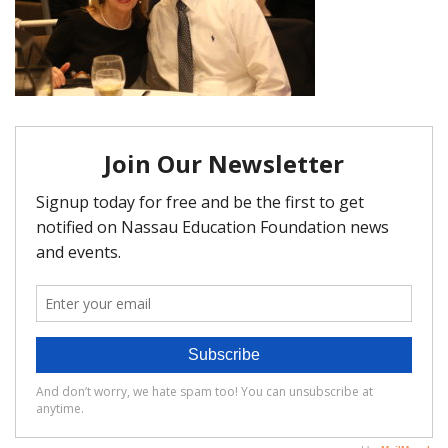
FAQ
Matching Grants
Classroom Grants
Who is Eligible?
How To Apply