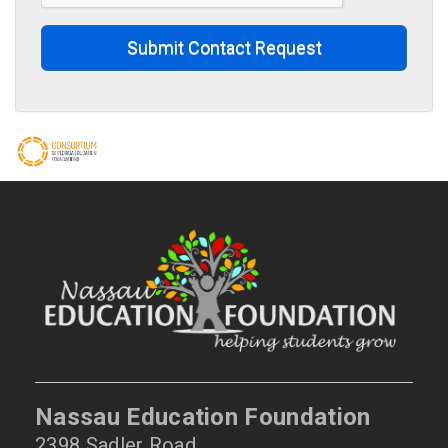
Submit Contact Request
Nassau Education Foundation
2398 Sadler Road