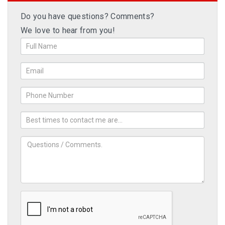
Do you have questions? Comments?
We love to hear from you!