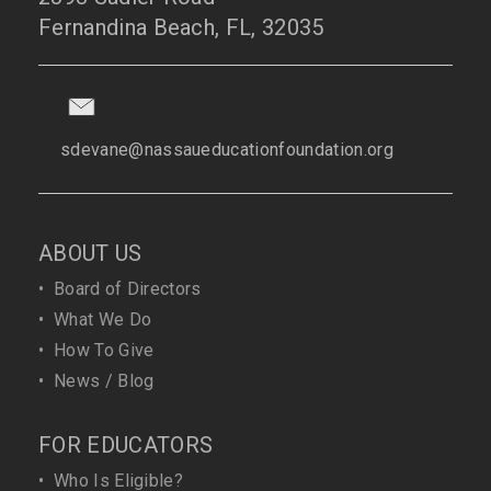
Fernandina Beach, FL, 32035
sdevane@nassaueducationfoundation.org
ABOUT US
•
Board of Directors
•
What We Do
•
How To Give
•
News / Blog
FOR EDUCATORS
•
Who Is Eligible?