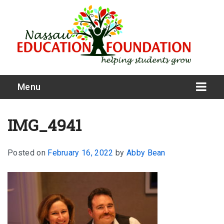
Menu
IMG_4941
Posted on
February 16, 2022
by
Abby Bean
What We Do
Meet Our Board
Our Story