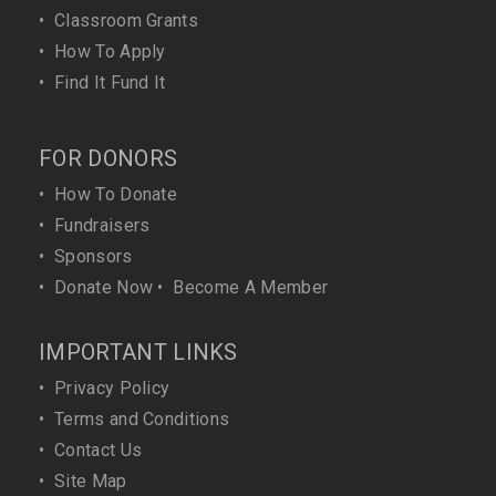
•
Classroom Grants
•
How To Apply
•
Find It Fund It
FOR DONORS
•
How To Donate
•
Fundraisers
•
Sponsors
•
Donate Now
•
Become A Member
IMPORTANT LINKS
•
Privacy Policy
•
Terms and Conditions
•
Contact Us
•
Site Map