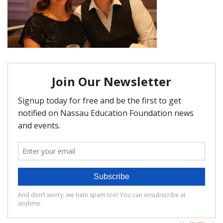
FAQ
Matching Grants
Classroom Grants
Who is Eligible?
How To Apply