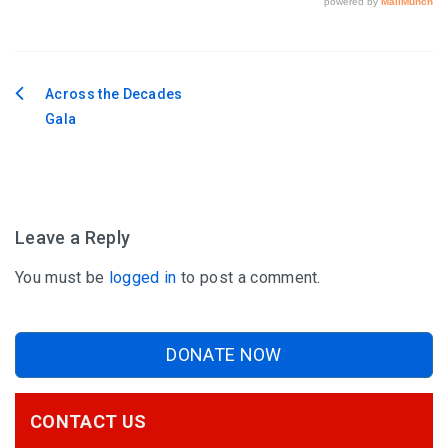
Across the Decades
Post
Gala
navigation
Leave a Reply
You must be
logged in
to post a comment.
DONATE NOW
CONTACT US