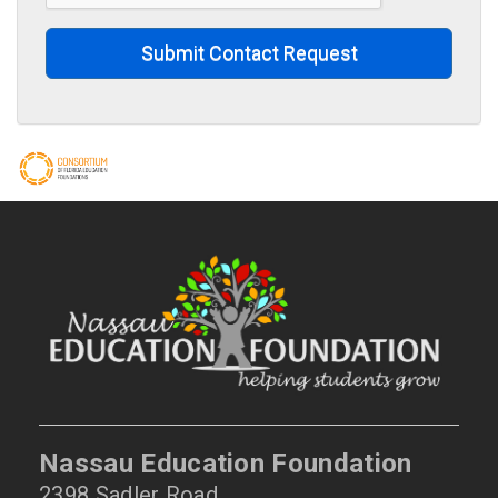
Submit Contact Request
Nassau Education Foundation
2398 Sadler Road