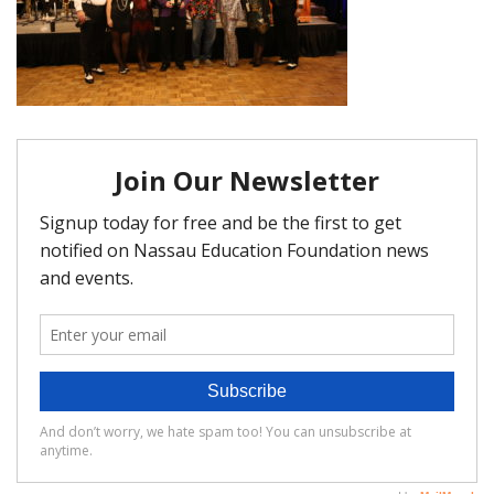
FAQ
Matching Grants
Classroom Grants
Who is Eligible?
How To Apply