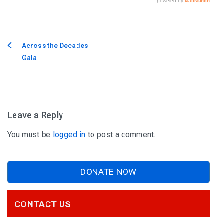
Across the Decades
Post
Gala
navigation
Leave a Reply
You must be
logged in
to post a comment.
DONATE NOW
CONTACT US