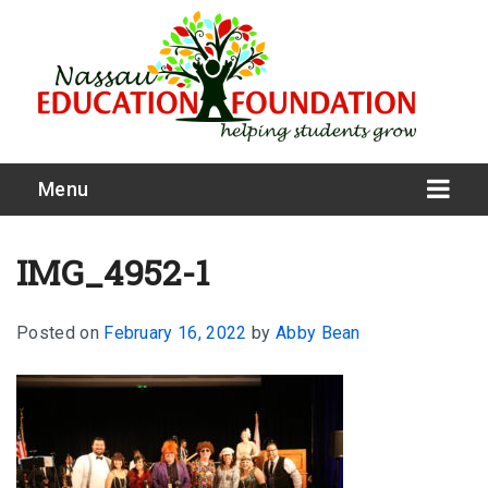
Menu
IMG_4952-1
Posted on
February 16, 2022
by
Abby Bean
What We Do
Meet Our Board
Our Story