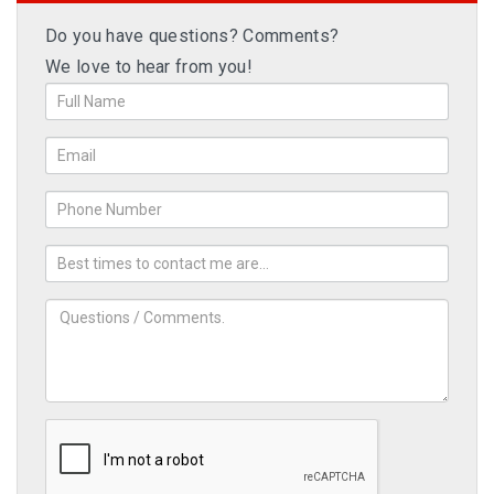
Do you have questions? Comments?
We love to hear from you!