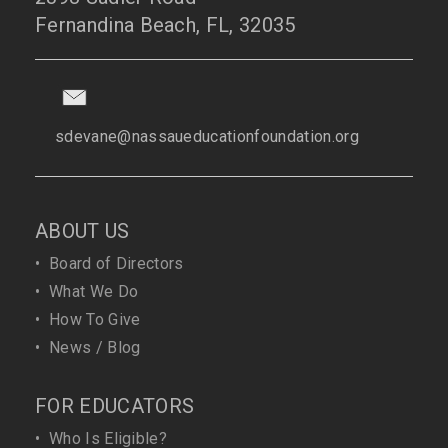
Fernandina Beach, FL, 32035
sdevane@nassaueducationfoundation.org
ABOUT US
•
Board of Directors
•
What We Do
•
How To Give
•
News / Blog
FOR EDUCATORS
•
Who Is Eligible?