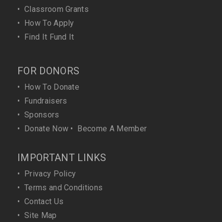
•
Classroom Grants
•
How To Apply
•
Find It Fund It
FOR DONORS
•
How To Donate
•
Fundraisers
•
Sponsors
•
Donate Now
•
Become A Member
IMPORTANT LINKS
•
Privacy Policy
•
Terms and Conditions
•
Contact Us
•
Site Map