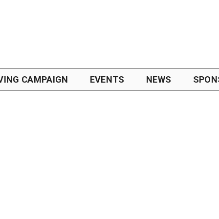
VING CAMPAIGN
EVENTS
NEWS
SPON