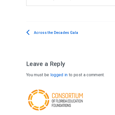
Across the Decades Gala
Post
navigation
Leave a Reply
You must be
logged in
to post a comment.