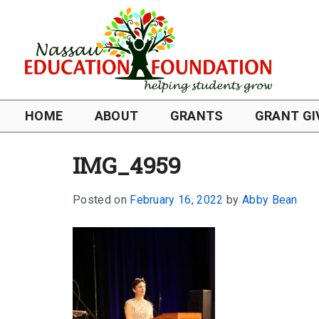
HOME
ABOUT
GRANTS
GRANT GI
IMG_4959
Posted on
February 16, 2022
by
Abby Bean