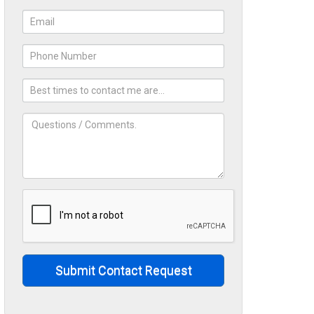
Submit Contact Request