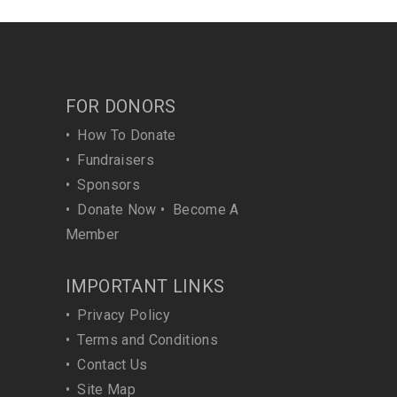
FOR DONORS
•
How To Donate
•
Fundraisers
•
Sponsors
•
Donate Now
•
Become A
Member
IMPORTANT LINKS
•
Privacy Policy
•
Terms and Conditions
•
Contact Us
•
Site Map