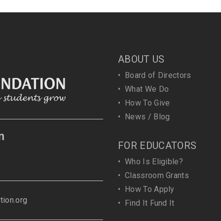
ABOUT US
•
Board of Directors
•
What We Do
•
How To Give
•
News / Blog
n
FOR EDUCATORS
•
Who Is Eligible?
•
Classroom Grants
•
How To Apply
ion.org
•
Find It Fund It