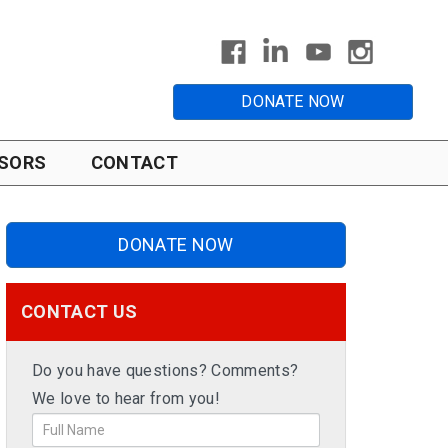
DONATE NOW
SORS
CONTACT
DONATE NOW
CONTACT US
Do you have questions? Comments?
We love to hear from you!