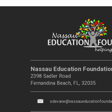
Nassau Education Foundatio
2398 Sadler Road
Fernandina Beach, FL, 32035
sdevane@nassaueducationfoundat