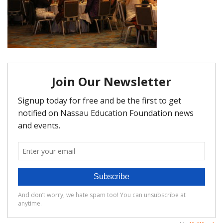
FAQ
Matching Grants
Classroom Grants
Who is Eligible?
How To Apply