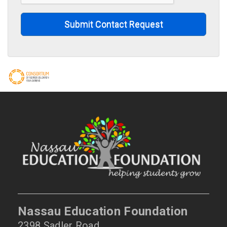
Submit Contact Request
Nassau Education Foundation
2398 Sadler Road