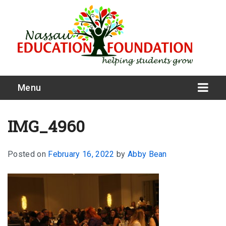
Menu
IMG_4960
Posted on
February 16, 2022
by
Abby Bean
What We Do
Meet Our Board
Our Story