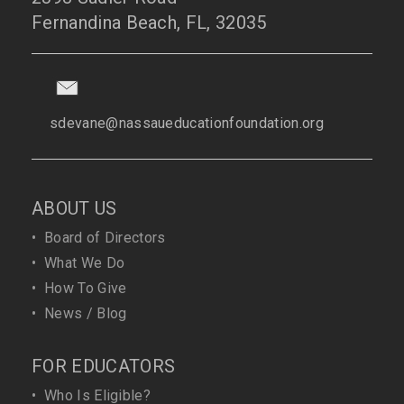
Fernandina Beach, FL, 32035
sdevane@nassaueducationfoundation.org
ABOUT US
•
Board of Directors
•
What We Do
•
How To Give
•
News / Blog
FOR EDUCATORS
•
Who Is Eligible?