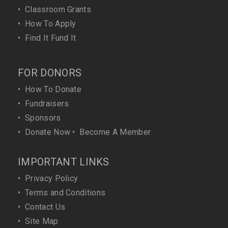
•
Classroom Grants
•
How To Apply
•
Find It Fund It
FOR DONORS
•
How To Donate
•
Fundraisers
•
Sponsors
•
Donate Now
•
Become A Member
IMPORTANT LINKS
•
Privacy Policy
•
Terms and Conditions
•
Contact Us
•
Site Map