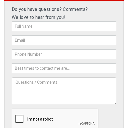
Do you have questions? Comments?
We love to hear from you!