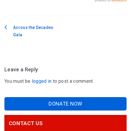
Across the Decades
Post
Gala
navigation
Leave a Reply
You must be
logged in
to post a comment.
DONATE NOW
CONTACT US