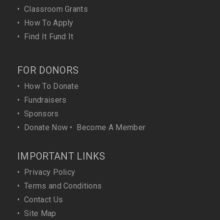
•
Classroom Grants
•
How To Apply
•
Find It Fund It
FOR DONORS
•
How To Donate
•
Fundraisers
•
Sponsors
•
Donate Now
•
Become A Member
IMPORTANT LINKS
•
Privacy Policy
•
Terms and Conditions
•
Contact Us
•
Site Map