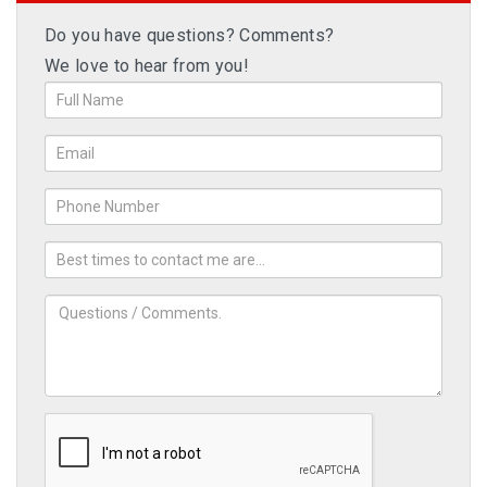
Do you have questions? Comments?
We love to hear from you!