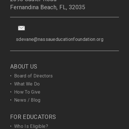
Fernandina Beach, FL, 32035
sdevane@nassaueducationfoundation.org
ABOUT US
•
Board of Directors
•
What We Do
•
How To Give
•
News / Blog
FOR EDUCATORS
•
Who Is Eligible?