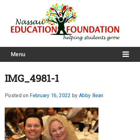
Menu
IMG_4981-1
Posted on
February 16, 2022
by
Abby Bean
What We Do
Meet Our Board
Our Story