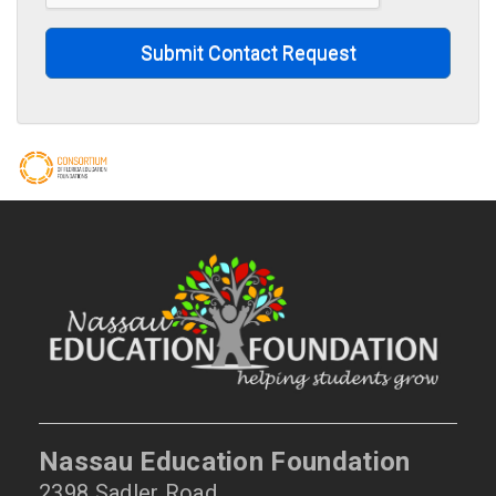
Submit Contact Request
Nassau Education Foundation
2398 Sadler Road