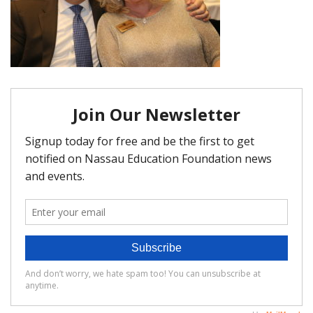
FAQ
Matching Grants
Classroom Grants
Who is Eligible?
How To Apply