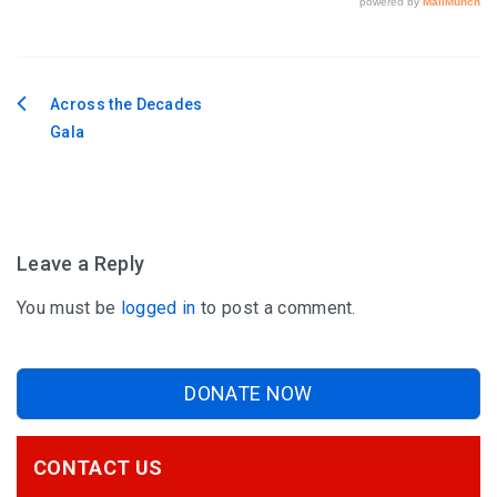
Across the Decades
Post
Gala
navigation
Leave a Reply
You must be
logged in
to post a comment.
DONATE NOW
CONTACT US