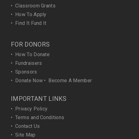
•
Classroom Grants
•
How To Apply
•
Find It Fund It
FOR DONORS
•
How To Donate
•
Fundraisers
•
Sponsors
•
Donate Now
•
Become A Member
IMPORTANT LINKS
•
Privacy Policy
•
Terms and Conditions
•
Contact Us
•
Site Map