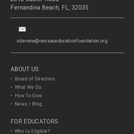
Fernandina Beach, FL, 32035
sdevane@nassaueducationfoundation.org
ABOUT US
•
Board of Directors
•
What We Do
•
How To Give
•
News / Blog
FOR EDUCATORS
•
Who Is Eligible?