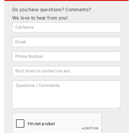
Do you have questions? Comments?
We love to hear from you!