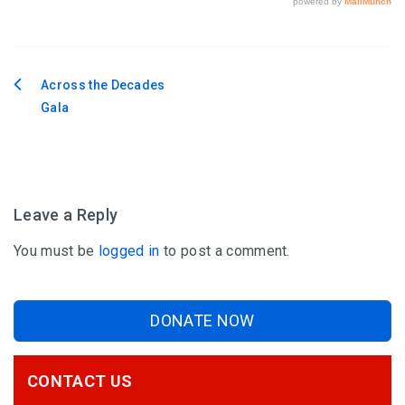
Across the Decades
Post
Gala
navigation
Leave a Reply
You must be
logged in
to post a comment.
DONATE NOW
CONTACT US