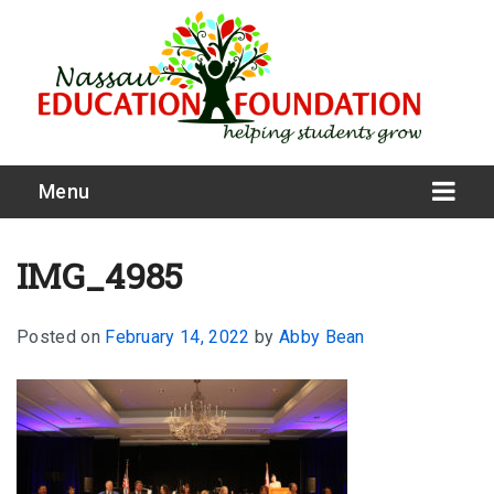
Menu
IMG_4985
Posted on
February 14, 2022
by
Abby Bean
What We Do
Meet Our Board
Our Story