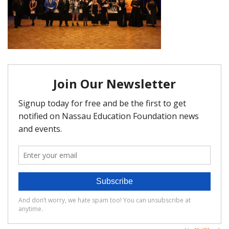
FAQ
Matching Grants
Classroom Grants
Who is Eligible?
How To Apply