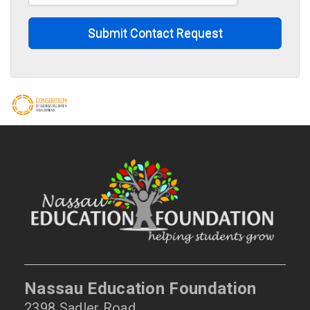
Submit Contact Request
Nassau Education Foundation
2398 Sadler Road